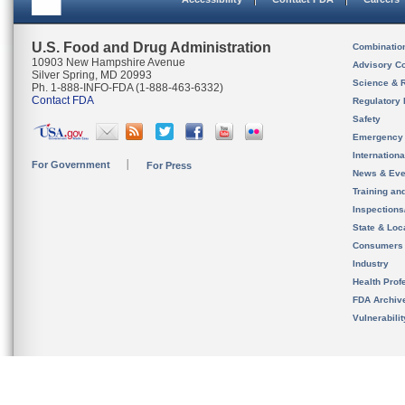
U.S. Food and Drug Administration
Combinatio
10903 New Hampshire Avenue
Advisory C
Silver Spring, MD 20993
Science & 
Ph. 1-888-INFO-FDA (1-888-463-6332)
Contact FDA
Regulatory 
Safety
Emergency
Internation
For Government
For Press
News & Eve
Training an
Inspection
State & Loca
Consumers
Industry
Health Prof
FDA Archiv
Vulnerabili