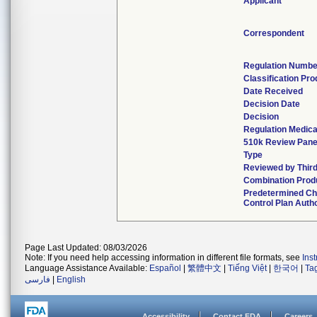
Applicant
Correspondent
Regulation Numbe
Classification Pr
Date Received
Decision Date
Decision
Regulation Medica
510k Review Pane
Type
Reviewed by Third
Combination Prod
Predetermined C
Control Plan Auth
Page Last Updated: 08/03/2026
Note: If you need help accessing information in different file formats, see
Ins
Language Assistance Available:
Español
|
繁體中文
|
Tiếng Việt
|
한국어
|
Ta
فارسی
|
English
Accessibility
Contact FDA
Careers