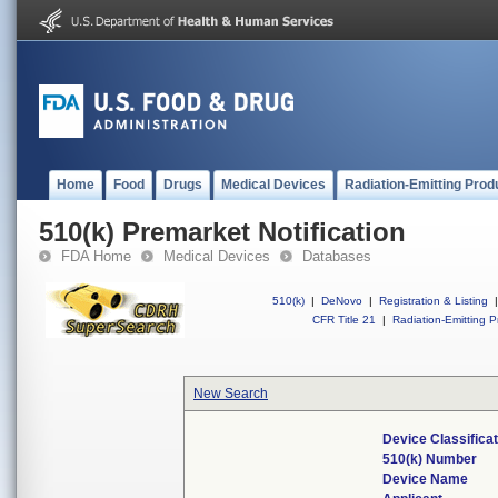
Home
Food
Drugs
Medical Devices
Radiation-Emitting Prod
510(k) Premarket Notification
FDA Home
Medical Devices
Databases
510(k)
|
DeNovo
|
Registration & Listing
|
CFR Title 21
|
Radiation-Emitting P
New Search
Device Classifica
510(k) Number
Device Name