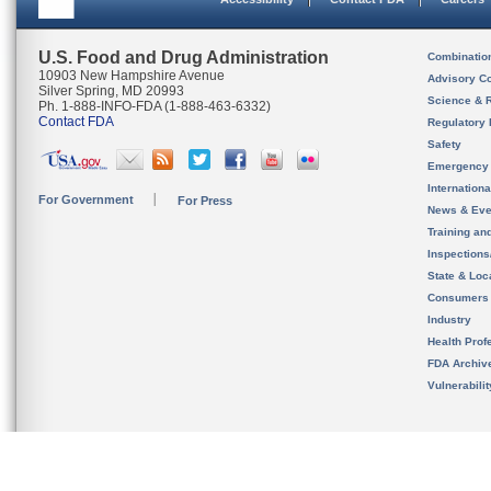
U.S. Food and Drug Administration
Combinatio
10903 New Hampshire Avenue
Advisory C
Silver Spring, MD 20993
Science & 
Ph. 1-888-INFO-FDA (1-888-463-6332)
Contact FDA
Regulatory 
Safety
Emergency
Internation
For Government
For Press
News & Eve
Training an
Inspection
State & Loca
Consumers
Industry
Health Prof
FDA Archiv
Vulnerabili