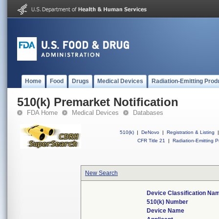
Home
Food
Drugs
Medical Devices
Radiation-Emitting Prod
510(k) Premarket Notification
FDA Home
Medical Devices
Databases
510(k)
|
DeNovo
|
Registration & Listing
|
CFR Title 21
|
Radiation-Emitting P
New Search
Device Classification Na
510(k) Number
Device Name