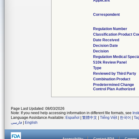
Applicant
Correspondent
Regulation Number
Classification Product Co
Date Received
Decision Date
Decision
Regulation Medical Specia
510k Review Panel
Type
Reviewed by Third Party
Combination Product
Predetermined Change
Control Plan Authorized
Page Last Updated: 08/03/2026
Note: If you need help accessing information in different file formats, see
Ins
Language Assistance Available:
Español
|
繁體中文
|
Tiếng Việt
|
한국어
|
Ta
فارسی
|
English
Accessibility
Contact FDA
Careers