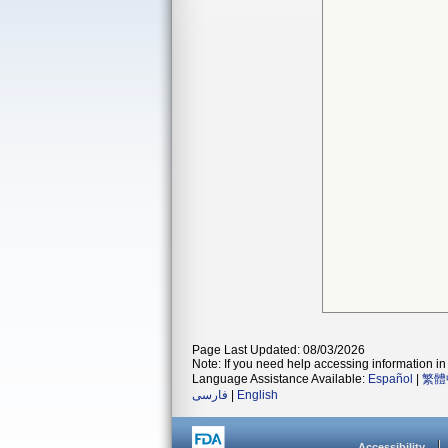
Page Last Updated: 08/03/2026
Note: If you need help accessing information in 
Language Assistance Available:
Español
|
繁體
فارسی
|
English
Accessibility