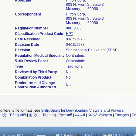
Applicant
Hitron Corp.
803 N. Front St. Suite 3
Mchenry, IL 60050
Correspondent
Hitron Corp.
803 N. Front St. Suite 3
Mchenry, IL 60050
Regulation Number
886.1605
Classification Product Code
HPT
Date Received
03/15/1978
Decision Date
04/10/1978
Decision
Substantially Equivalent (SESE)
Regulation Medical Specialty
Ophthalmic
510k Review Panel
Ophthalmic
Type
Traditional
Reviewed by Third Party
No
Combination Product
No
Predetermined Change
No
Control Plan Authorized
different file formats, see
Instructions for Downloading Viewers and Players
.
中文
|
Tiếng Việt
|
한국어
|
Tagalog
|
Русский
|
العربية
|
Kreyòl Ayisyen
|
Français
|
Po
Contact FDA
Careers
FDA Basics
FOIA
No FEAR Act
N