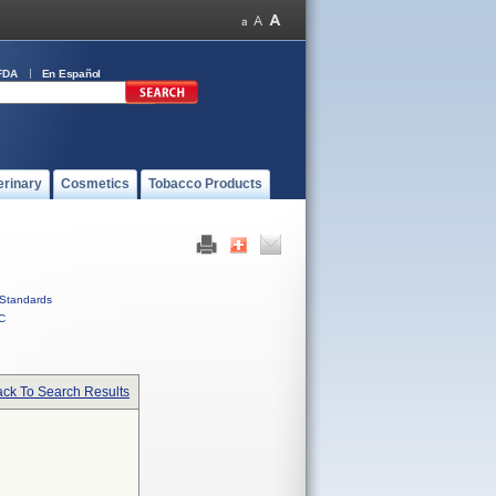
FDA
En Español
erinary
Cosmetics
Tobacco Products
Standards
C
ck To Search Results