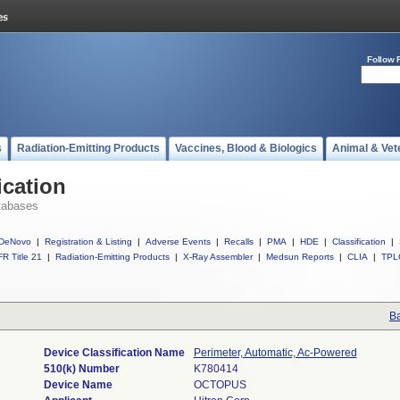
Follow 
s
Radiation-Emitting Products
Vaccines, Blood & Biologics
Animal & Vet
ication
tabases
DeNovo
|
Registration & Listing
|
Adverse Events
|
Recalls
|
PMA
|
HDE
|
Classification
|
R Title 21
|
Radiation-Emitting Products
|
X-Ray Assembler
|
Medsun Reports
|
CLIA
|
TPL
Ba
Device Classification Name
Perimeter, Automatic, Ac-Powered
510(k) Number
K780414
Device Name
OCTOPUS