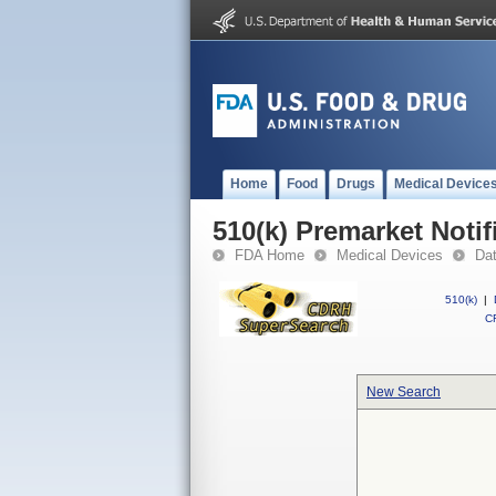
Home
Food
Drugs
Medical Device
510(k) Premarket Notif
FDA Home
Medical Devices
Da
510(k)
|
CF
New Search