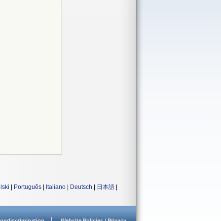
lski
|
Português
|
Italiano
|
Deutsch
|
日本語
|
ondiscrimination
Website Policies / Privacy