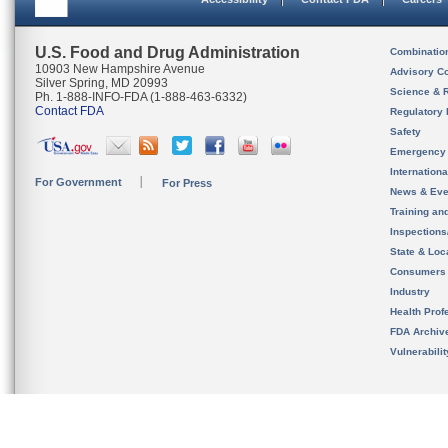
U.S. Food and Drug Administration
Combinatio
10903 New Hampshire Avenue
Advisory C
Silver Spring, MD 20993
Science & 
Ph. 1-888-INFO-FDA (1-888-463-6332)
Contact FDA
Regulatory 
Safety
Emergency
Internation
For Government
For Press
News & Eve
Training an
Inspection
State & Loca
Consumers
Industry
Health Prof
FDA Archiv
Vulnerabili