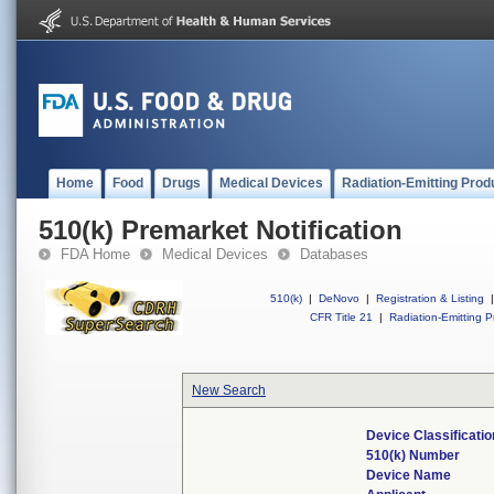
Home
Food
Drugs
Medical Devices
Radiation-Emitting Prod
510(k) Premarket Notification
FDA Home
Medical Devices
Databases
510(k)
|
DeNovo
|
Registration & Listing
|
CFR Title 21
|
Radiation-Emitting P
New Search
Device Classificati
510(k) Number
Device Name