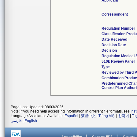
Applicant
Correspondent
Regulation Number
Classification Prod
Date Received
Decision Date
Decision
Regulation Medical 
510k Review Panel
Type
Reviewed by Third P
Combination Produc
Predetermined Cha
Control Plan Author
Page Last Updated: 08/03/2026
Note: If you need help accessing information in different file formats, see
Ins
Language Assistance Available:
Español
|
繁體中文
|
Tiếng Việt
|
한국어
|
Ta
فارسی
|
English
Accessibility
Contact FDA
Careers