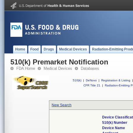
Home
Food
Drugs
Medical Devices
Radiation-Emitting Prod
510(k) Premarket Notification
FDA Home
Medical Devices
Databases
510(k)
|
DeNovo
|
Registration & Listing
|
CFR Title 21
|
Radiation-Emitting P
New Search
Device Classifica
510(k) Number
Device Name