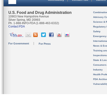
U.S. Food and Drug Administration
Combinatio
10903 New Hampshire Avenue
Advisory C
Silver Spring, MD 20993
Science & 
Ph. 1-888-INFO-FDA (1-888-463-6332)
Contact FDA
Regulatory 
Safety
Emergency
Internation
For Government
For Press
News & Eve
Training an
Inspection
State & Loca
Consumers
Industry
Health Prof
FDA Archiv
Vulnerabili