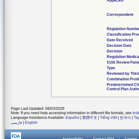
Applicant
Correspondent
Regulation Numbe
Classification Pr
Date Received
Decision Date
Decision
Regulation Medica
510k Review Pane
Type
Reviewed by Third
Combination Prod
Predetermined C
Control Plan Auth
Page Last Updated: 08/03/2026
Note: If you need help accessing information in different file formats, see
Ins
Language Assistance Available:
Español
|
繁體中文
|
Tiếng Việt
|
한국어
|
Ta
فارسی
|
English
Accessibility
Contact FDA
Careers