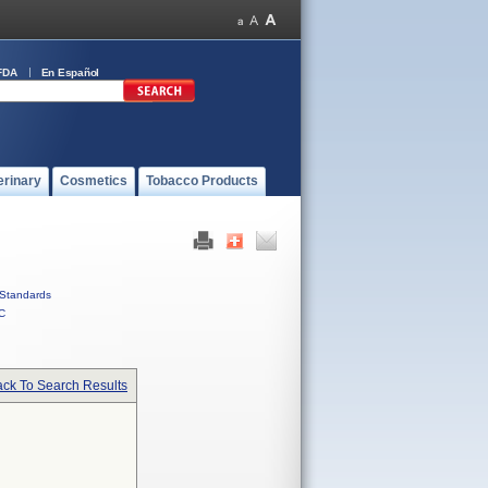
FDA
En Español
erinary
Cosmetics
Tobacco Products
Standards
C
ck To Search Results