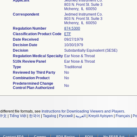
Applicant
Jedmed Instrument Co.
803 N. Front St. Suite 3
Mchenry, IL 60050
Correspondent
Jedmed Instrument Co.
803 N. Front St. Suite 3
Mchenry, IL 60050
Regulation Number
874.5300
Classification Product Code
ETF
Date Received
09/27/1979
Decision Date
10/30/1979
Decision
Substantially Equivalent (SESE)
Regulation Medical Specialty
Ear Nose & Throat
510k Review Panel
Ear Nose & Throat
Type
Traditional
Reviewed by Third Party
No
Combination Product
No
Predetermined Change
No
Control Plan Authorized
different file formats, see
Instructions for Downloading Viewers and Players
.
中文
|
Tiếng Việt
|
한국어
|
Tagalog
|
Русский
|
العربية
|
Kreyòl Ayisyen
|
Français
|
Po
Contact FDA
Careers
FDA Basics
FOIA
No FEAR Act
N