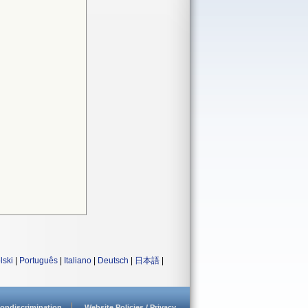
lski
|
Português
|
Italiano
|
Deutsch
|
日本語
|
ondiscrimination
Website Policies / Privacy