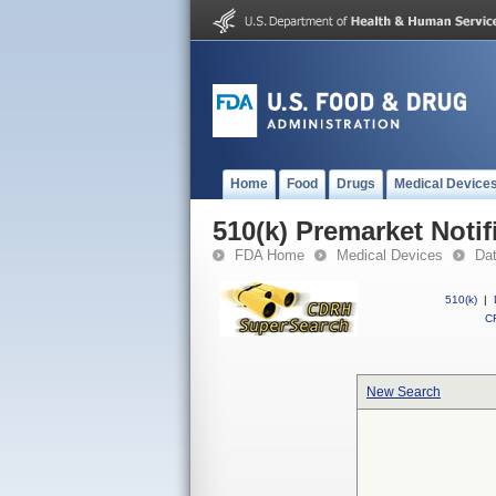
Home
Food
Drugs
Medical Device
510(k) Premarket Notif
FDA Home
Medical Devices
Da
510(k)
|
CF
New Search