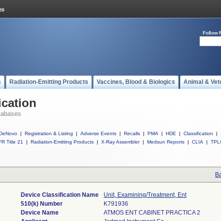
Follow 
s
Radiation-Emitting Products
Vaccines, Blood & Biologics
Animal & Vet
ication
tabases
DeNovo
|
Registration & Listing
|
Adverse Events
|
Recalls
|
PMA
|
HDE
|
Classification
|
R Title 21
|
Radiation-Emitting Products
|
X-Ray Assembler
|
Medsun Reports
|
CLIA
|
TPL
Ba
Device Classification Name
Unit, Examining/Treatment, Ent
510(k) Number
K791936
Device Name
ATMOS ENT CABINET PRACTICA 2