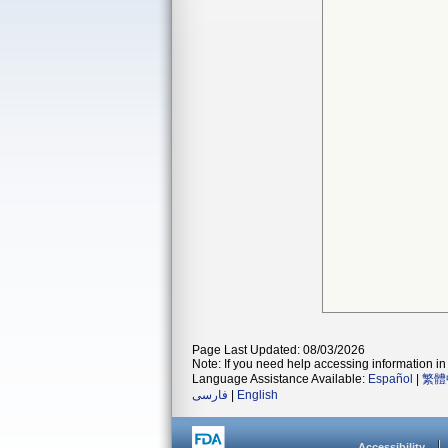
Page Last Updated: 08/03/2026
Note: If you need help accessing information in 
Language Assistance Available:
Español
|
繁體
فارسی
|
English
Accessibility