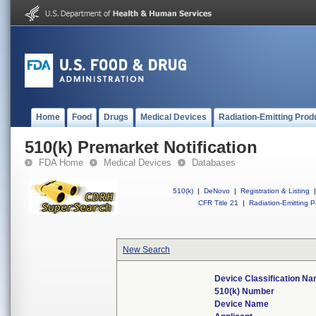
Home
Food
Drugs
Medical Devices
Radiation-Emitting Prod
510(k) Premarket Notification
FDA Home
Medical Devices
Databases
510(k)
|
DeNovo
|
Registration & Listing
|
CFR Title 21
|
Radiation-Emitting P
New Search
Device Classification N
510(k) Number
Device Name