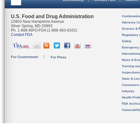
U.S. Food and Drug Administration
Combinatio
10903 New Hampshire Avenue
Advisory C
Silver Spring, MD 20993
Science & 
Ph. 1-888-INFO-FDA (1-888-463-6332)
Contact FDA
Regulatory 
Safety
Emergency
Internation
For Government
For Press
News & Eve
Training an
Inspection
State & Loca
Consumers
Industry
Health Prof
FDA Archiv
Vulnerabili