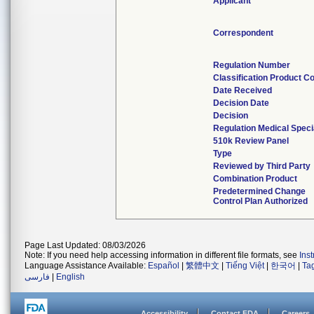
Applicant
Correspondent
Regulation Number
Classification Product C
Date Received
Decision Date
Decision
Regulation Medical Speci
510k Review Panel
Type
Reviewed by Third Party
Combination Product
Predetermined Change
Control Plan Authorized
Page Last Updated: 08/03/2026
Note: If you need help accessing information in different file formats, see
Ins
Language Assistance Available:
Español
|
繁體中文
|
Tiếng Việt
|
한국어
|
Ta
فارسی
|
English
Accessibility
Contact FDA
Careers