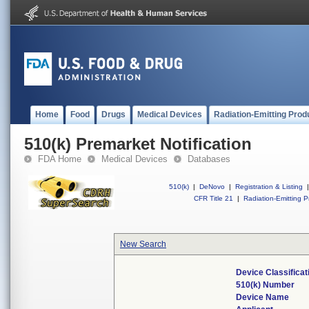
Home
Food
Drugs
Medical Devices
Radiation-Emitting Prod
510(k) Premarket Notification
FDA Home
Medical Devices
Databases
510(k)
|
DeNovo
|
Registration & Listing
|
CFR Title 21
|
Radiation-Emitting P
New Search
Device Classifica
510(k) Number
Device Name