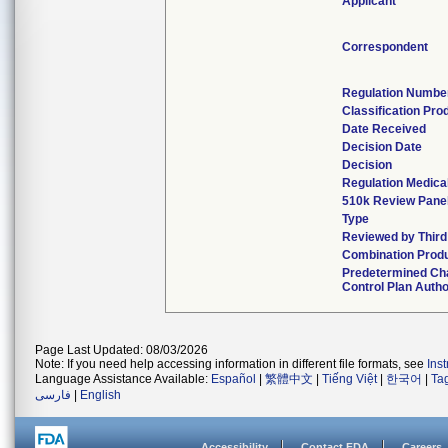
Applicant
Correspondent
Regulation Numbe
Classification Pr
Date Received
Decision Date
Decision
Regulation Medical
510k Review Pane
Type
Reviewed by Third
Combination Prod
Predetermined C
Control Plan Auth
Page Last Updated: 08/03/2026
Note: If you need help accessing information in different file formats, see
Ins
Language Assistance Available:
Español
|
繁體中文
|
Tiếng Việt
|
한국어
|
Ta
فارسی
|
English
Accessibility
Contact FDA
Careers