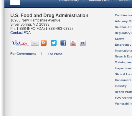
U.S. Food and Drug Administration
Combinatio
10903 New Hampshire Avenue
Advisory C
Silver Spring, MD 20993
Science & 
Ph. 1-888-INFO-FDA (1-888-463-6332)
Contact FDA
Regulatory 
Safety
Emergency
Internation
For Government
For Press
News & Eve
Training an
Inspection
State & Loca
Consumers
Industry
Health Prof
FDA Archiv
Vulnerabili