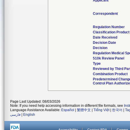
Applicant
Correspondent
Regulation Number
Classification Produc
Date Received
Decision Date
Decision
Regulation Medical Sp
510k Review Panel
Type
Reviewed by Third Par
Combination Product
Predetermined Chang
Control Plan Authoriz
Page Last Updated: 08/03/2026
Note: If you need help accessing information in different file formats, see
Ins
Language Assistance Available:
Español
|
繁體中文
|
Tiếng Việt
|
한국어
|
Ta
فارسی
|
English
Accessibility
Contact FDA
Careers