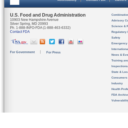
U.S. Food and Drug Administration
Combinatio
10903 New Hampshire Avenue
Advisory C
Silver Spring, MD 20993
Science & 
Ph. 1-888-INFO-FDA (1-888-463-6332)
Contact FDA
Regulatory 
Safety
Emergency
Internation
For Government
For Press
News & Eve
Training an
Inspection
State & Loca
Consumers
Industry
Health Prof
FDA Archiv
Vulnerabili