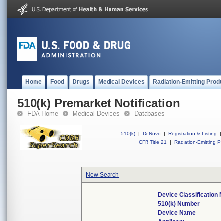
Home
Food
Drugs
Medical Devices
Radiation-Emitting Prod
510(k) Premarket Notification
FDA Home
Medical Devices
Databases
510(k)
|
DeNovo
|
Registration & Listing
|
CFR Title 21
|
Radiation-Emitting P
New Search
Device Classification
510(k) Number
Device Name