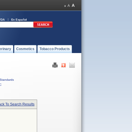
FDA
En Español
erinary
Cosmetics
Tobacco Products
Standards
C
ck To Search Results