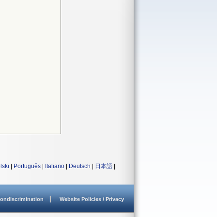
lski
|
Português
|
Italiano
|
Deutsch
|
日本語
|
ondiscrimination
Website Policies / Privacy