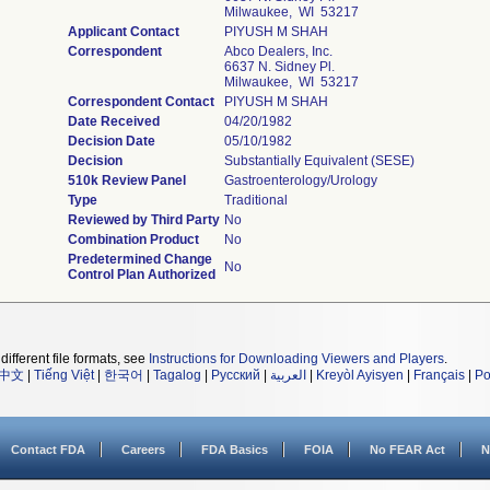
Milwaukee, WI 53217
Applicant Contact
PIYUSH M SHAH
Correspondent
Abco Dealers, Inc.
6637 N. Sidney Pl.
Milwaukee, WI 53217
Correspondent Contact
PIYUSH M SHAH
Date Received
04/20/1982
Decision Date
05/10/1982
Decision
Substantially Equivalent (SESE)
510k Review Panel
Gastroenterology/Urology
Type
Traditional
Reviewed by Third Party
No
Combination Product
No
Predetermined Change
No
Control Plan Authorized
different file formats, see
Instructions for Downloading Viewers and Players
.
中文
|
Tiếng Việt
|
한국어
|
Tagalog
|
Русский
|
العربية
|
Kreyòl Ayisyen
|
Français
|
Po
Contact FDA
Careers
FDA Basics
FOIA
No FEAR Act
N