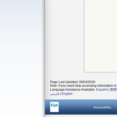
Page Last Updated: 08/03/2026
Note: If you need help accessing information in 
Language Assistance Available:
Español
|
繁體
فارسی
|
English
Accessibility