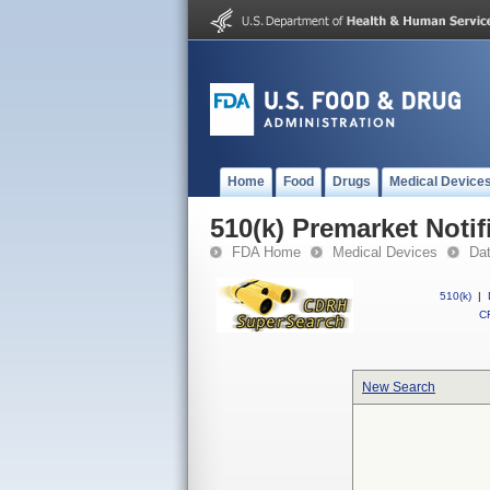
Home
Food
Drugs
Medical Device
510(k) Premarket Notif
FDA Home
Medical Devices
Da
510(k)
|
CF
New Search