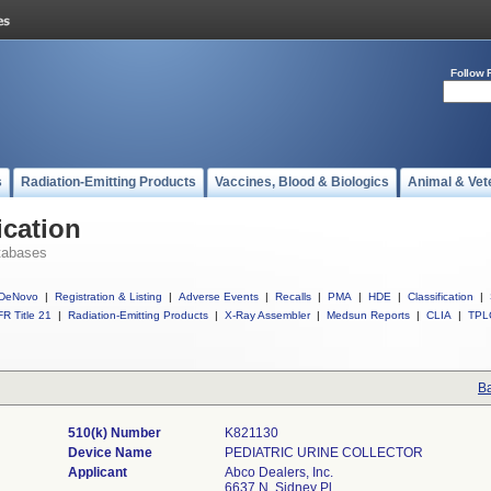
Follow 
s
Radiation-Emitting Products
Vaccines, Blood & Biologics
Animal & Vet
ication
tabases
DeNovo
|
Registration & Listing
|
Adverse Events
|
Recalls
|
PMA
|
HDE
|
Classification
|
R Title 21
|
Radiation-Emitting Products
|
X-Ray Assembler
|
Medsun Reports
|
CLIA
|
TPL
Ba
510(k) Number
K821130
Device Name
PEDIATRIC URINE COLLECTOR
Applicant
Abco Dealers, Inc.
6637 N. Sidney Pl.