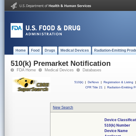
Home
Food
Drugs
Medical Devices
Radiation-Emitting Prod
510(k) Premarket Notification
FDA Home
Medical Devices
Databases
510(k)
|
DeNovo
|
Registration & Listing
|
CFR Title 21
|
Radiation-Emitting P
New Search
Device Classifica
510(k) Number
Device Name