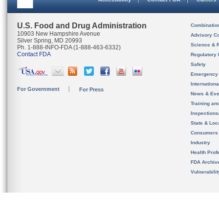
U.S. Food and Drug Administration
Combinatio
10903 New Hampshire Avenue
Advisory C
Silver Spring, MD 20993
Science & 
Ph. 1-888-INFO-FDA (1-888-463-6332)
Contact FDA
Regulatory 
Safety
Emergency
Internation
For Government
For Press
News & Eve
Training an
Inspection
State & Loca
Consumers
Industry
Health Prof
FDA Archiv
Vulnerabili