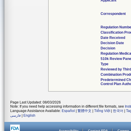
Applicant
Correspondent
Regulation Numbe
Classification Pr
Date Received
Decision Date
Decision
Regulation Medica
510k Review Pane
Type
Reviewed by Third
Combination Prod
Predetermined C
Control Plan Auth
Page Last Updated: 08/03/2026
Note: If you need help accessing information in different file formats, see
Ins
Language Assistance Available:
Español
|
繁體中文
|
Tiếng Việt
|
한국어
|
Ta
فارسی
|
English
Accessibility
Contact FDA
Careers