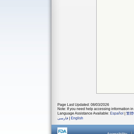
Page Last Updated: 08/03/2026
Note: If you need help accessing information in 
Language Assistance Available:
Español
|
繁體
فارسی
|
English
Accessibility