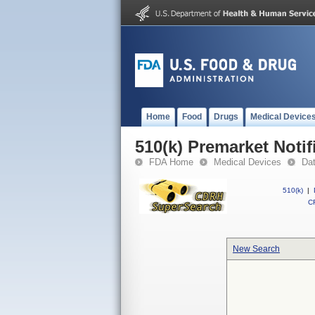
Home
Food
Drugs
Medical Device
510(k) Premarket Notif
FDA Home
Medical Devices
Da
510(k)
|
CF
New Search