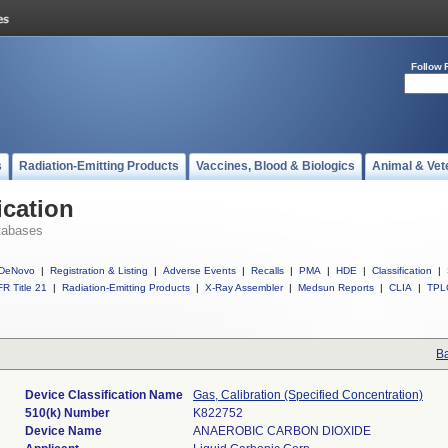
Follow 
s
Radiation-Emitting Products
Vaccines, Blood & Biologics
Animal & Vet
ication
tabases
DeNovo
|
Registration & Listing
|
Adverse Events
|
Recalls
|
PMA
|
HDE
|
Classification
|
R Title 21
|
Radiation-Emitting Products
|
X-Ray Assembler
|
Medsun Reports
|
CLIA
|
TPL
Ba
Device Classification Name
Gas, Calibration (Specified Concentration)
510(k) Number
K822752
Device Name
ANAEROBIC CARBON DIOXIDE