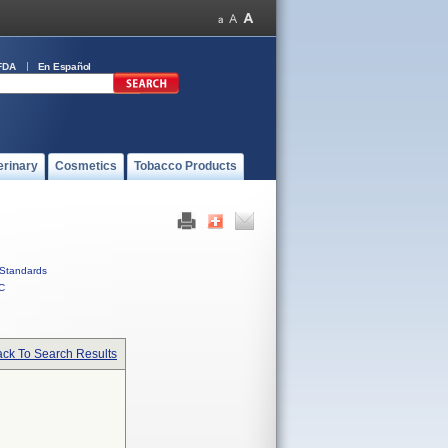
FDA
En Español
erinary
Cosmetics
Tobacco Products
Standards
C
ck To Search Results