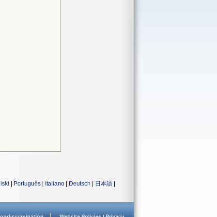
lski
|
Português
|
Italiano
|
Deutsch
|
日本語
|
ondiscrimination
Website Policies / Privacy