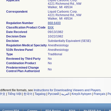
Applicant
Liquid Carbonic Corp.
4221 Richmond Rd., NW
Walker, MI 49534
Correspondent
Liquid Carbonic Corp.
4221 Richmond Rd., NW
Walker, MI 49534
Regulation Number
868.6400
Classification Product Code
BXK
Date Received
09/13/1982
Decision Date
10/22/1982
Decision
Substantially Equivalent (SESE)
Regulation Medical Specialty
Anesthesiology
510k Review Panel
Anesthesiology
Type
Traditional
Reviewed by Third Party
No
Combination Product
No
Predetermined Change
No
Control Plan Authorized
different file formats, see
Instructions for Downloading Viewers and Players
.
中文
|
Tiếng Việt
|
한국어
|
Tagalog
|
Русский
|
العربية
|
Kreyòl Ayisyen
|
Français
|
Po
Contact FDA
Careers
FDA Basics
FOIA
No FEAR Act
N