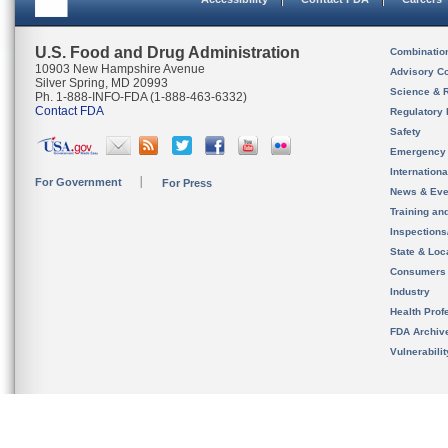
U.S. Food and Drug Administration
Combinatio
10903 New Hampshire Avenue
Advisory C
Silver Spring, MD 20993
Science & 
Ph. 1-888-INFO-FDA (1-888-463-6332)
Contact FDA
Regulatory 
Safety
Emergency
Internation
For Government
For Press
News & Eve
Training an
Inspection
State & Loca
Consumers
Industry
Health Prof
FDA Archiv
Vulnerabili