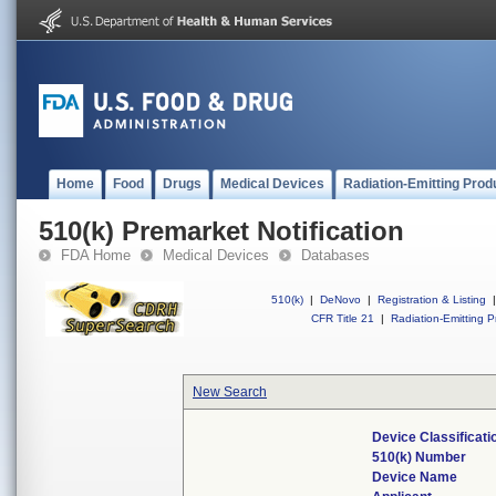
Home
Food
Drugs
Medical Devices
Radiation-Emitting Prod
510(k) Premarket Notification
FDA Home
Medical Devices
Databases
510(k)
|
DeNovo
|
Registration & Listing
|
CFR Title 21
|
Radiation-Emitting P
New Search
Device Classificat
510(k) Number
Device Name