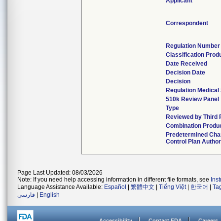
Applicant
Correspondent
Regulation Number
Classification Pro
Date Received
Decision Date
Decision
Regulation Medical 
510k Review Panel
Type
Reviewed by Third 
Combination Produ
Predetermined Ch
Control Plan Autho
Page Last Updated: 08/03/2026
Note: If you need help accessing information in different file formats, see
Ins
Language Assistance Available:
Español
|
繁體中文
|
Tiếng Việt
|
한국어
|
Ta
فارسی
|
English
Accessibility
Contact FDA
Careers