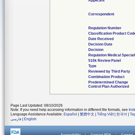
Applicant
Correspondent
Regulation Number
Classification Product Cod
Date Received
Decision Date
Decision
Regulation Medical Special
510k Review Panel
Type
Reviewed by Third Party
Combination Product
Predetermined Change
Control Plan Authorized
Page Last Updated: 08/10/2026
Note: If you need help accessing information in different file formats, see
Ins
Language Assistance Available:
Español
|
繁體中文
|
Tiếng Việt
|
한국어
|
Ta
فارسی
|
English
Accessibility
Contact FDA
Careers