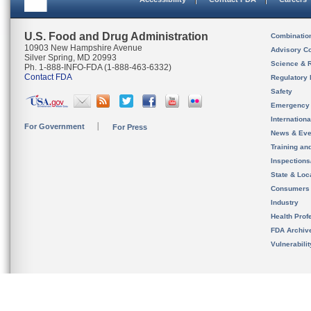
U.S. Food and Drug Administration
Combinatio
10903 New Hampshire Avenue
Advisory C
Silver Spring, MD 20993
Science & 
Ph. 1-888-INFO-FDA (1-888-463-6332)
Contact FDA
Regulatory 
Safety
Emergency
Internation
For Government
For Press
News & Eve
Training an
Inspection
State & Loca
Consumers
Industry
Health Prof
FDA Archiv
Vulnerabili