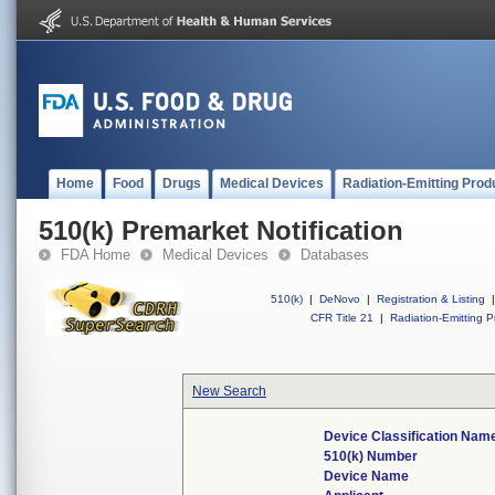
Home
Food
Drugs
Medical Devices
Radiation-Emitting Prod
510(k) Premarket Notification
FDA Home
Medical Devices
Databases
510(k)
|
DeNovo
|
Registration & Listing
|
CFR Title 21
|
Radiation-Emitting P
New Search
Device Classification Nam
510(k) Number
Device Name