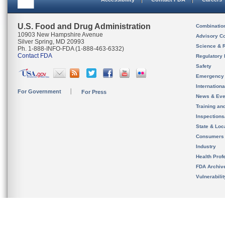
U.S. Food and Drug Administration
Combinatio
10903 New Hampshire Avenue
Advisory C
Silver Spring, MD 20993
Science & 
Ph. 1-888-INFO-FDA (1-888-463-6332)
Contact FDA
Regulatory 
Safety
Emergency
Internation
For Government
For Press
News & Eve
Training an
Inspection
State & Loca
Consumers
Industry
Health Prof
FDA Archiv
Vulnerabili