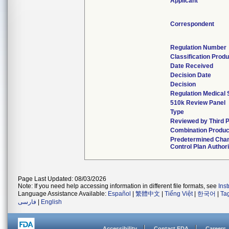
Applicant
Correspondent
Regulation Number
Classification Prod
Date Received
Decision Date
Decision
Regulation Medical 
510k Review Panel
Type
Reviewed by Third P
Combination Produc
Predetermined Cha
Control Plan Author
Page Last Updated: 08/03/2026
Note: If you need help accessing information in different file formats, see
Ins
Language Assistance Available:
Español
|
繁體中文
|
Tiếng Việt
|
한국어
|
Ta
فارسی
|
English
Accessibility
Contact FDA
Careers