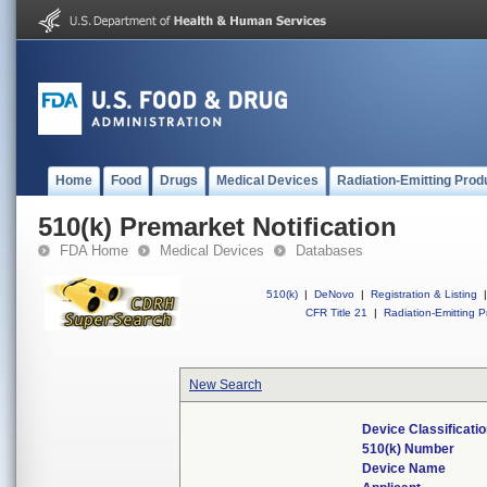
Home
Food
Drugs
Medical Devices
Radiation-Emitting Prod
510(k) Premarket Notification
FDA Home
Medical Devices
Databases
510(k)
|
DeNovo
|
Registration & Listing
|
CFR Title 21
|
Radiation-Emitting P
New Search
Device Classificat
510(k) Number
Device Name