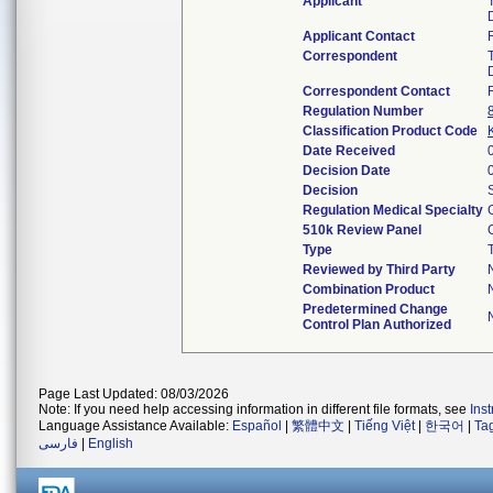
Applicant
Applicant Contact
Correspondent
Correspondent Contact
Regulation Number
Classification Product Code
Date Received
Decision Date
Decision
Regulation Medical Specialty
510k Review Panel
Type
Reviewed by Third Party
Combination Product
Predetermined Change
Control Plan Authorized
Page Last Updated: 08/03/2026
Note: If you need help accessing information in different file formats, see
Ins
Language Assistance Available:
Español
|
繁體中文
|
Tiếng Việt
|
한국어
|
Ta
فارسی
|
English