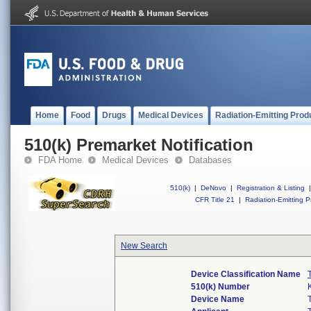
Home
Food
Drugs
Medical Devices
Radiation-Emitting Prod
510(k) Premarket Notification
FDA Home
Medical Devices
Databases
510(k)
|
DeNovo
|
Registration & Listing
|
CFR Title 21
|
Radiation-Emitting P
New Search
Device Classification Name
510(k) Number
Device Name