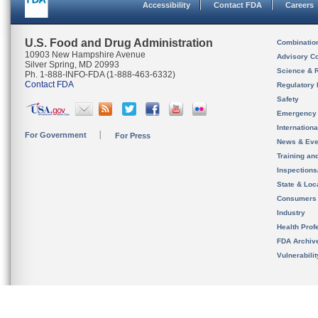
Accessibility
Contact FDA
Careers
U.S. Food and Drug Administration
Combinatio
10903 New Hampshire Avenue
Advisory C
Silver Spring, MD 20993
Science & 
Ph. 1-888-INFO-FDA (1-888-463-6332)
Contact FDA
Regulatory 
Safety
Emergency
Internation
For Government
For Press
News & Eve
Training an
Inspection
State & Loca
Consumers
Industry
Health Prof
FDA Archiv
Vulnerabili