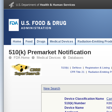
Home
Food
Drugs
Medical Devices
Radiation-Emitting Prod
510(k) Premarket Notification
FDA Home
Medical Devices
Databases
510(k)
|
DeNovo
|
Registration & Listing
|
CFR Title 21
|
Radiation-Emitting P
New Search
Device Classification Name
Can
510(k) Number
K86
Device Name
NE