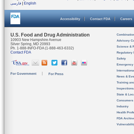
فارسی
|
English
Accessibility
Contact FDA
Careers
U.S. Food and Drug Administration
Combinatio
10903 New Hampshire Avenue
Advisory C
Silver Spring, MD 20993
Science & 
Ph. 1-888-INFO-FDA (1-888-463-6332)
Contact FDA
Regulatory 
Safety
Emergency
Internation
For Government
For Press
News & Eve
Training an
Inspection
State & Loca
Consumers
Industry
Health Prof
FDA Archiv
Vulnerabili