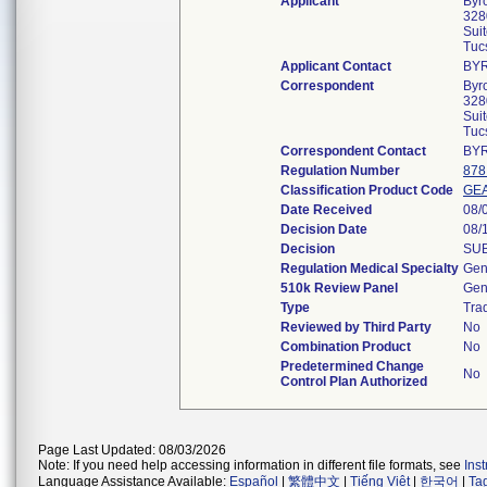
Applicant
Byr
328
Sui
Tuc
Applicant Contact
BY
Correspondent
Byr
328
Sui
Tuc
Correspondent Contact
BY
Regulation Number
878
Classification Product Code
GE
Date Received
08/
Decision Date
08/
Decision
SUB
Regulation Medical Specialty
Gen
510k Review Panel
Gen
Type
Trad
Reviewed by Third Party
No
Combination Product
No
Predetermined Change
No
Control Plan Authorized
Page Last Updated: 08/03/2026
Note: If you need help accessing information in different file formats, see
Ins
Language Assistance Available:
Español
|
繁體中文
|
Tiếng Việt
|
한국어
|
Ta