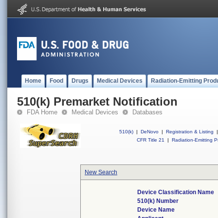
Home
Food
Drugs
Medical Devices
Radiation-Emitting Prod
510(k) Premarket Notification
FDA Home
Medical Devices
Databases
510(k)
|
DeNovo
|
Registration & Listing
|
CFR Title 21
|
Radiation-Emitting P
New Search
Device Classification Name
510(k) Number
Device Name