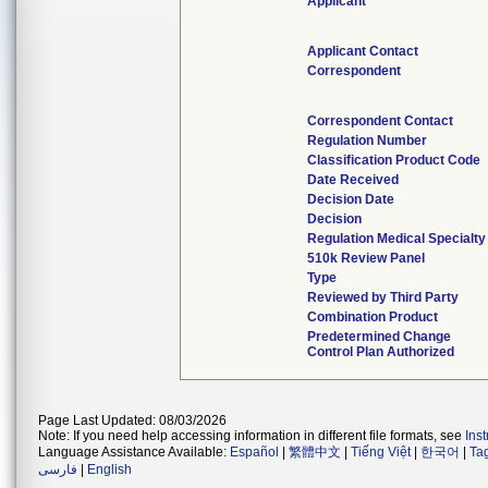
Applicant
Applicant Contact
Correspondent
Correspondent Contact
Regulation Number
Classification Product Code
Date Received
Decision Date
Decision
Regulation Medical Specialty
510k Review Panel
Type
Reviewed by Third Party
Combination Product
Predetermined Change
Control Plan Authorized
Page Last Updated: 08/03/2026
Note: If you need help accessing information in different file formats, see
Ins
Language Assistance Available:
Español
|
繁體中文
|
Tiếng Việt
|
한국어
|
Ta
فارسی
|
English