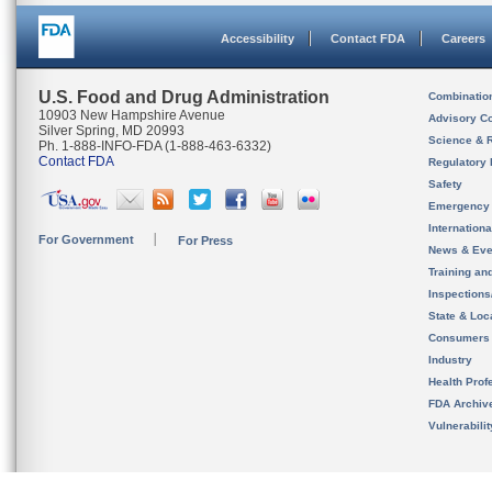
Accessibility
Contact FDA
Careers
U.S. Food and Drug Administration
Combinatio
10903 New Hampshire Avenue
Advisory C
Silver Spring, MD 20993
Science & 
Ph. 1-888-INFO-FDA (1-888-463-6332)
Contact FDA
Regulatory 
Safety
Emergency
Internation
For Government
For Press
News & Eve
Training an
Inspection
State & Loca
Consumers
Industry
Health Prof
FDA Archiv
Vulnerabili