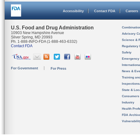
Accessibility
Contact FDA
Careers
U.S. Food and Drug Administration
Combinatio
10903 New Hampshire Avenue
Advisory C
Silver Spring, MD 20993
Science & 
Ph. 1-888-INFO-FDA (1-888-463-6332)
Contact FDA
Regulatory 
Safety
Emergency
Internation
For Government
For Press
News & Eve
Training an
Inspection
State & Loca
Consumers
Industry
Health Prof
FDA Archiv
Vulnerabili