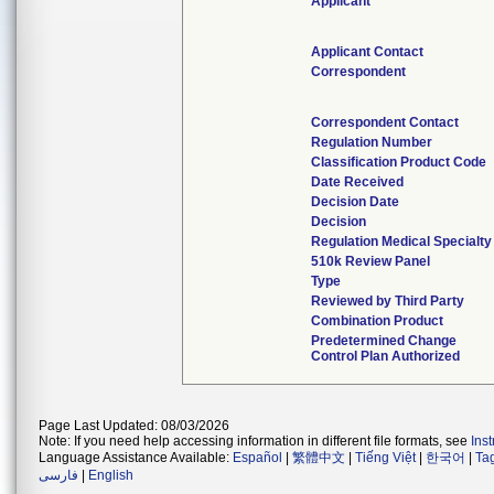
Applicant
Applicant Contact
Correspondent
Correspondent Contact
Regulation Number
Classification Product Code
Date Received
Decision Date
Decision
Regulation Medical Specialty
510k Review Panel
Type
Reviewed by Third Party
Combination Product
Predetermined Change
Control Plan Authorized
Page Last Updated: 08/03/2026
Note: If you need help accessing information in different file formats, see
Ins
Language Assistance Available:
Español
|
繁體中文
|
Tiếng Việt
|
한국어
|
Ta
فارسی
|
English