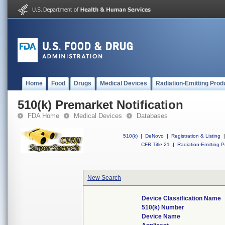
Home
Food
Drugs
Medical Devices
Radiation-Emitting Prod
510(k) Premarket Notification
FDA Home
Medical Devices
Databases
510(k)
|
DeNovo
|
Registration & Listing
|
CFR Title 21
|
Radiation-Emitting P
New Search
Device Classification Name
510(k) Number
Device Name