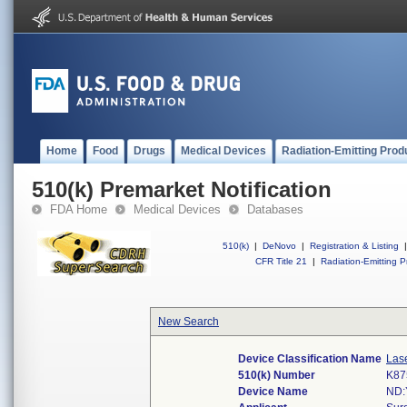
Home
Food
Drugs
Medical Devices
Radiation-Emitting Prod
510(k) Premarket Notification
FDA Home
Medical Devices
Databases
510(k)
|
DeNovo
|
Registration & Listing
|
CFR Title 21
|
Radiation-Emitting P
New Search
Device Classification Name
Lase
510(k) Number
K87
Device Name
ND: