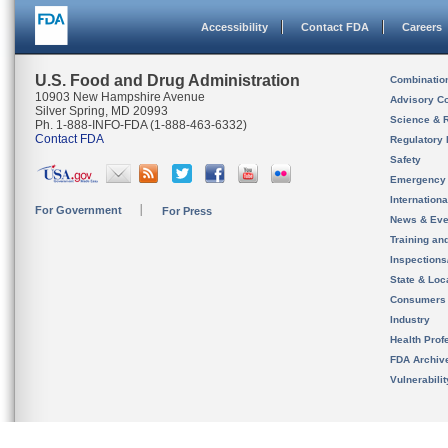
Accessibility
Contact FDA
Careers
U.S. Food and Drug Administration
Combinatio
10903 New Hampshire Avenue
Advisory C
Silver Spring, MD 20993
Science & 
Ph. 1-888-INFO-FDA (1-888-463-6332)
Contact FDA
Regulatory 
Safety
Emergency
Internation
For Government
For Press
News & Eve
Training an
Inspection
State & Loca
Consumers
Industry
Health Prof
FDA Archiv
Vulnerabili