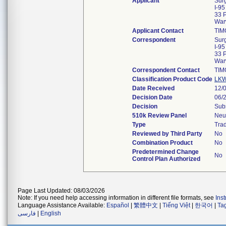
Applicant
Surg
I-95
33 
War
Applicant Contact
TIM
Correspondent
Surg
I-95
33 
War
Correspondent Contact
TIM
Classification Product Code
LK
Date Received
12/
Decision Date
06/
Decision
Subs
510k Review Panel
Neu
Type
Trad
Reviewed by Third Party
No
Combination Product
No
Predetermined Change
No
Control Plan Authorized
Page Last Updated: 08/03/2026
Note: If you need help accessing information in different file formats, see
Ins
Language Assistance Available:
Español
|
繁體中文
|
Tiếng Việt
|
한국어
|
Ta
فارسی
|
English