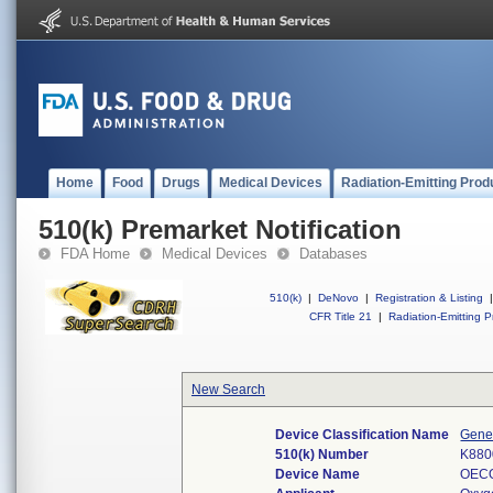
Home
Food
Drugs
Medical Devices
Radiation-Emitting Prod
510(k) Premarket Notification
FDA Home
Medical Devices
Databases
510(k)
|
DeNovo
|
Registration & Listing
|
CFR Title 21
|
Radiation-Emitting P
New Search
Device Classification Name
Gener
510(k) Number
K880
Device Name
OEC