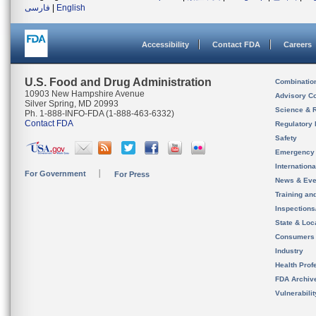
فارسی
|
English
Accessibility
Contact FDA
Careers
U.S. Food and Drug Administration
Combinatio
10903 New Hampshire Avenue
Advisory C
Silver Spring, MD 20993
Science & 
Ph. 1-888-INFO-FDA (1-888-463-6332)
Contact FDA
Regulatory 
Safety
Emergency
Internation
For Government
For Press
News & Eve
Training an
Inspection
State & Loca
Consumers
Industry
Health Prof
FDA Archiv
Vulnerabili