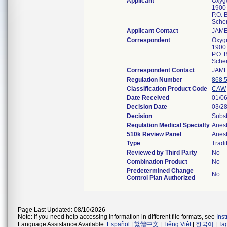
Applicant
Oxyg
1900
P.O. 
Sche
Applicant Contact
JAM
Correspondent
Oxyg
1900
P.O. 
Sche
Correspondent Contact
JAM
Regulation Number
868.
Classification Product Code
CAW
Date Received
01/0
Decision Date
03/2
Decision
Subst
Regulation Medical Specialty
Anes
510k Review Panel
Anes
Type
Tradi
Reviewed by Third Party
No
Combination Product
No
Predetermined Change
No
Control Plan Authorized
Page Last Updated: 08/10/2026
Note: If you need help accessing information in different file formats, see
Ins
Language Assistance Available:
Español
|
繁體中文
|
Tiếng Việt
|
한국어
|
Ta