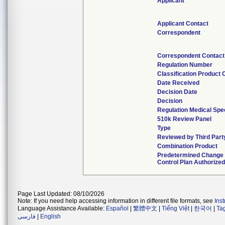
Applicant
Applicant Contact
Correspondent
Correspondent Contact
Regulation Number
Classification Product
Date Received
Decision Date
Decision
Regulation Medical Spe
510k Review Panel
Type
Reviewed by Third Part
Combination Product
Predetermined Change
Control Plan Authorize
Page Last Updated: 08/10/2026
Note: If you need help accessing information in different file formats, see
Ins
Language Assistance Available:
Español
|
繁體中文
|
Tiếng Việt
|
한국어
|
Ta
فارسی
|
English