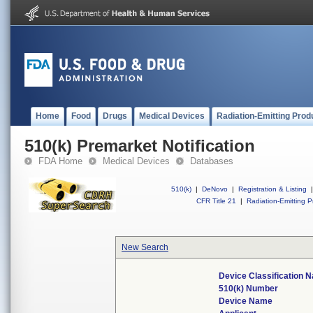
Home
Food
Drugs
Medical Devices
Radiation-Emitting Prod
510(k) Premarket Notification
FDA Home
Medical Devices
Databases
510(k)
|
DeNovo
|
Registration & Listing
|
CFR Title 21
|
Radiation-Emitting P
New Search
Device Classification 
510(k) Number
Device Name