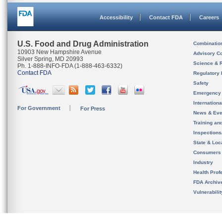
Accessibility
Contact FDA
Careers
U.S. Food and Drug Administration
Combinatio
10903 New Hampshire Avenue
Advisory C
Silver Spring, MD 20993
Science & 
Ph. 1-888-INFO-FDA (1-888-463-6332)
Contact FDA
Regulatory 
Safety
Emergency
Internation
For Government
For Press
News & Eve
Training an
Inspection
State & Loca
Consumers
Industry
Health Prof
FDA Archiv
Vulnerabili