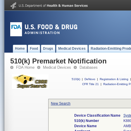
Home
Food
Drugs
Medical Devices
Radiation-Emitting Prod
510(k) Premarket Notification
FDA Home
Medical Devices
Databases
510(k)
|
DeNovo
|
Registration & Listing
|
CFR Title 21
|
Radiation-Emitting P
New Search
Device Classification Name
Syste
510(k) Number
K88
Device Name
AMB