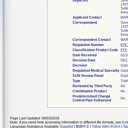
Applicant
Syne
1425
Suit
Irvi
Applicant Contact
MAR
Correspondent
Syne
1425
Suit
Irvi
Correspondent Contact
MAR
Regulation Number
876.
Classification Product Code
FFX
Date Received
02/1
Decision Date
08/1
Decision
Subs
Regulation Medical Specialty
Gast
510k Review Panel
Gast
Type
Trad
Reviewed by Third Party
No
Combination Product
No
Predetermined Change
No
Control Plan Authorized
Page Last Updated: 08/03/2026
Note: If you need help accessing information in different file formats, see
Ins
Language Assistance Available:
Español
|
繁體中文
|
Tiếng Việt
|
한국어
|
Ta