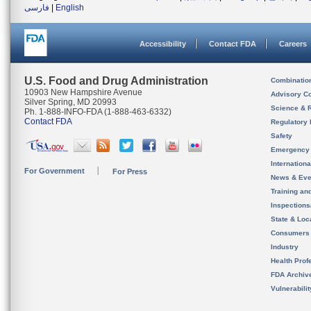
فارسی
|
English
Accessibility
Contact FDA
Careers
U.S. Food and Drug Administration
Combinatio
10903 New Hampshire Avenue
Advisory C
Silver Spring, MD 20993
Science & 
Ph. 1-888-INFO-FDA (1-888-463-6332)
Contact FDA
Regulatory 
Safety
Emergency
Internation
For Government
For Press
News & Eve
Training an
Inspection
State & Loca
Consumers
Industry
Health Prof
FDA Archiv
Vulnerabili