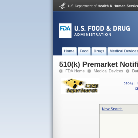
Home
Food
Drugs
Medical Device
510(k) Premarket Notif
FDA Home
Medical Devices
Da
510(k)
|
CF
New Search