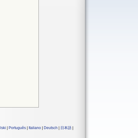
lski
|
Português
|
Italiano
|
Deutsch
|
日本語
|