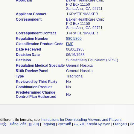
Applicant
Baxter Healthcare Corp
P O Box 11150
Santa Ana, CA 92711
Applicant Contact
J KRATTENMAKER
Correspondent
Baxter Healthcare Corp
P O Box 11150
Santa Ana, CA 92711
Correspondent Contact
J KRATTENMAKER
Regulation Number
880.5860
Classification Product Code
FMF
Date Received
06/06/1988
Decision Date
06/16/1988
Decision
Substantially Equivalent (SESE)
Regulation Medical Specialty
General Hospital
510k Review Panel
General Hospital
Type
Traditional
Reviewed by Third Party
No
Combination Product
No
Predetermined Change
No
Control Plan Authorized
different file formats, see
Instructions for Downloading Viewers and Players
.
中文
|
Tiếng Việt
|
한국어
|
Tagalog
|
Русский
|
العربية
|
Kreyòl Ayisyen
|
Français
|
Po