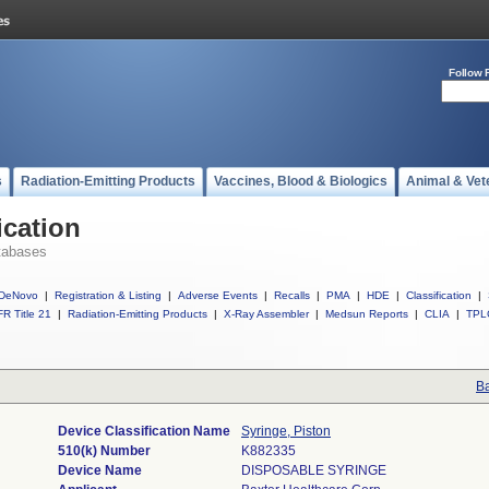
Follow 
s
Radiation-Emitting Products
Vaccines, Blood & Biologics
Animal & Vet
ication
tabases
DeNovo
|
Registration & Listing
|
Adverse Events
|
Recalls
|
PMA
|
HDE
|
Classification
|
R Title 21
|
Radiation-Emitting Products
|
X-Ray Assembler
|
Medsun Reports
|
CLIA
|
TPL
Ba
Device Classification Name
Syringe, Piston
510(k) Number
K882335
Device Name
DISPOSABLE SYRINGE