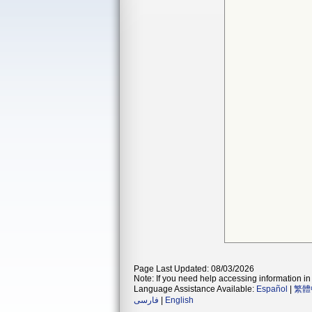
Page Last Updated: 08/03/2026
Note: If you need help accessing information in 
Language Assistance Available:
Español
|
繁體
فارسی
|
English