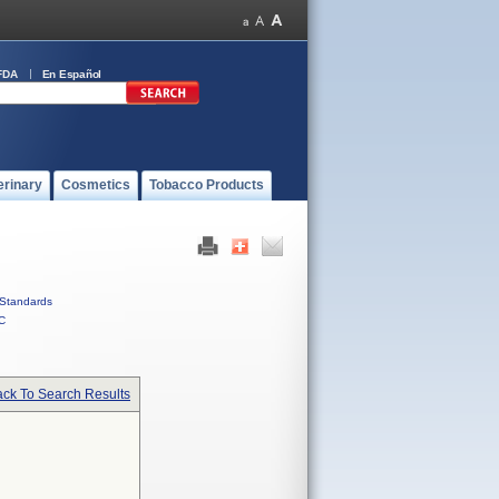
FDA
En Español
erinary
Cosmetics
Tobacco Products
Standards
C
ck To Search Results