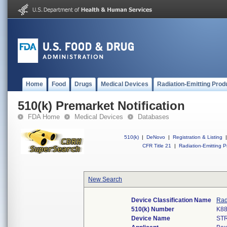
Home
Food
Drugs
Medical Devices
Radiation-Emitting Prod
510(k) Premarket Notification
FDA Home
Medical Devices
Databases
510(k)
|
DeNovo
|
Registration & Listing
|
CFR Title 21
|
Radiation-Emitting P
New Search
Device Classification Name
Rad
510(k) Number
K8
Device Name
ST