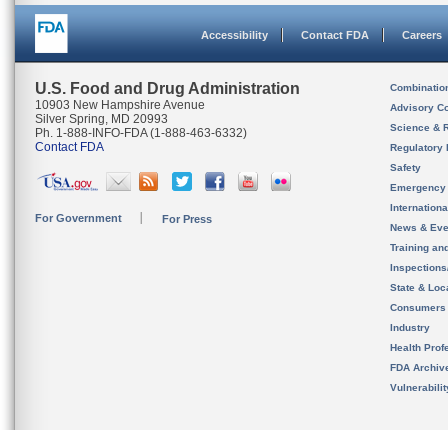
Accessibility
Contact FDA
Careers
U.S. Food and Drug Administration
Combinatio
10903 New Hampshire Avenue
Advisory C
Silver Spring, MD 20993
Science & 
Ph. 1-888-INFO-FDA (1-888-463-6332)
Contact FDA
Regulatory 
Safety
Emergency
Internation
For Government
For Press
News & Eve
Training an
Inspection
State & Loca
Consumers
Industry
Health Prof
FDA Archiv
Vulnerabili