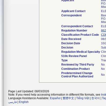
Applicant
Bax
P.O
Mia
Applicant Contact
EL
Correspondent
Bax
P.O
Mia
Correspondent Contact
EL
Regulation Number
862
Classification Product Code
CD
Date Received
08/
Decision Date
10/
Decision
Sub
Regulation Medical Specialty
Cli
510k Review Panel
Cli
Type
Tra
Reviewed by Third Party
No
Combination Product
No
Predetermined Change
No
Control Plan Authorized
Page Last Updated: 08/03/2026
Note: If you need help accessing information in different file formats, see
Ins
Language Assistance Available:
Español
|
繁體中文
|
Tiếng Việt
|
한국어
|
Ta
فارسی
|
English