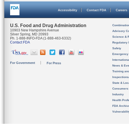
Accessibility
Contact FDA
Careers
U.S. Food and Drug Administration
Combinatio
10903 New Hampshire Avenue
Advisory C
Silver Spring, MD 20993
Science & 
Ph. 1-888-INFO-FDA (1-888-463-6332)
Contact FDA
Regulatory 
Safety
Emergency
Internation
For Government
For Press
News & Eve
Training an
Inspection
State & Loca
Consumers
Industry
Health Prof
FDA Archiv
Vulnerabili