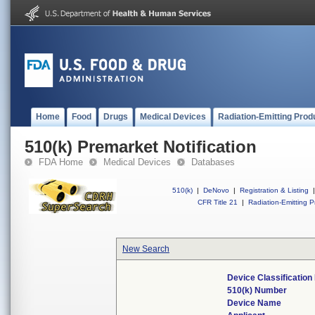
Home
Food
Drugs
Medical Devices
Radiation-Emitting Prod
510(k) Premarket Notification
FDA Home
Medical Devices
Databases
510(k)
|
DeNovo
|
Registration & Listing
|
CFR Title 21
|
Radiation-Emitting P
New Search
Device Classificatio
510(k) Number
Device Name