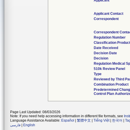
Applicant
Applicant Contact
Correspondent
Correspondent Conta
Regulation Number
Classification Produc
Date Received
Decision Date
Decision
Regulation Medical Sp
510k Review Panel
Type
Reviewed by Third Pa
Combination Product
Predetermined Chan
Control Plan Authoriz
Page Last Updated: 08/03/2026
Note: If you need help accessing information in different file formats, see
Ins
Language Assistance Available:
Español
|
繁體中文
|
Tiếng Việt
|
한국어
|
Ta
فارسی
|
English