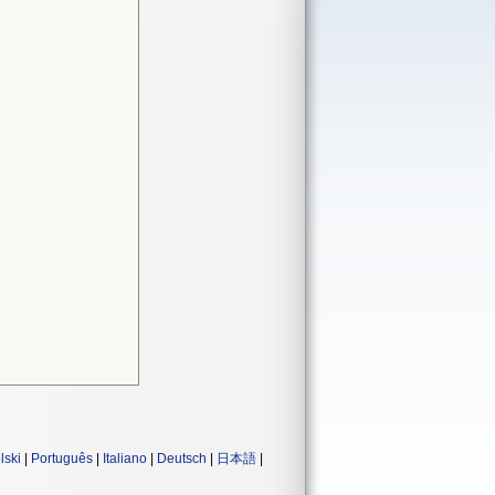
lski
|
Português
|
Italiano
|
Deutsch
|
日本語
|