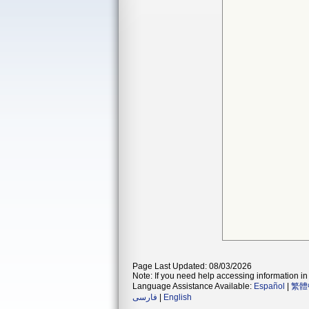
Page Last Updated: 08/03/2026
Note: If you need help accessing information in 
Language Assistance Available:
Español
|
繁體
فارسی
|
English