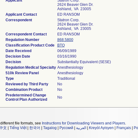
Applicant
Statron Corp.
2624 Beaver Glen Dr.
Ashland, VA 23005
Applicant Contact
ED RANSOM
Correspondent
Statron Corp.
2624 Beaver Glen Dr.
Ashland, VA 23005
Correspondent Contact
ED RANSOM
Regulation Number
868.5800
Classification Product Code
BTO
Date Received
06/09/1989
Decision Date
03/16/1990
Decision
Substantially Equivalent (SESE)
Regulation Medical Specialty
Anesthesiology
510k Review Panel
Anesthesiology
Type
Traditional
Reviewed by Third Party
No
Combination Product
No
Predetermined Change
No
Control Plan Authorized
different file formats, see
Instructions for Downloading Viewers and Players
.
中文
|
Tiếng Việt
|
한국어
|
Tagalog
|
Русский
|
العربية
|
Kreyòl Ayisyen
|
Français
|
Po