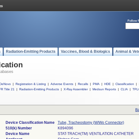
Follow 
s
Radiation-Emitting Products
Vaccines, Blood & Biologics
Animal & Vet
ication
tabases
DeNovo
|
Registration & Listing
|
Adverse Events
|
Recalls
|
PMA
|
HDE
|
Classification
|
R Title 21
|
Radiation-Emitting Products
|
X-Ray Assembler
|
Medsun Reports
|
CLIA
|
TPL
Ba
Device Classification Name
Tube, Tracheostomy (W/Wo Connector)
510(k) Number
K894096
Device Name
STAT-TRACH(TM) VENTILATION CATHETER