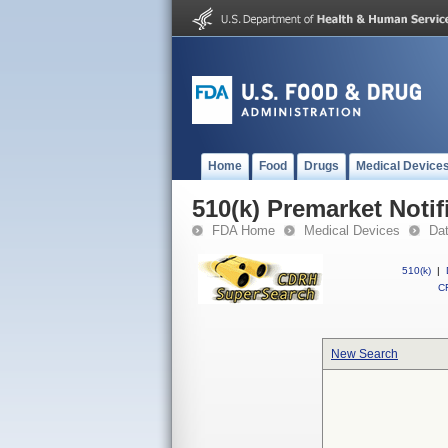
Home
Food
Drugs
Medical Device
510(k) Premarket Notif
FDA Home
Medical Devices
Da
510(k)
|
CF
New Search