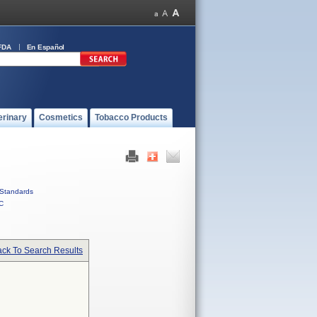
FDA
En Español
erinary
Cosmetics
Tobacco Products
Standards
C
ck To Search Results