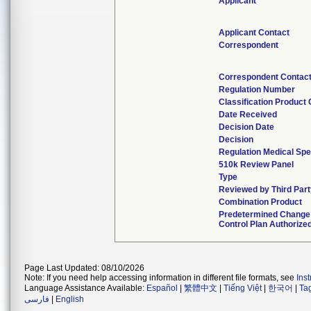
Applicant
Applicant Contact
Correspondent
Correspondent Contac
Regulation Number
Classification Product
Date Received
Decision Date
Decision
Regulation Medical Spe
510k Review Panel
Type
Reviewed by Third Part
Combination Product
Predetermined Change
Control Plan Authorize
Page Last Updated: 08/10/2026
Note: If you need help accessing information in different file formats, see
Ins
Language Assistance Available:
Español
|
繁體中文
|
Tiếng Việt
|
한국어
|
Ta
فارسی
|
English