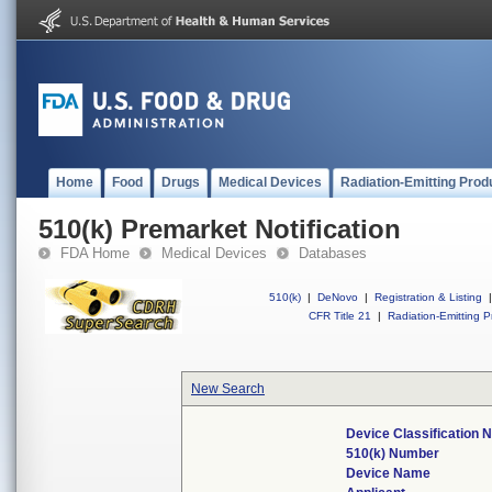
Home
Food
Drugs
Medical Devices
Radiation-Emitting Prod
510(k) Premarket Notification
FDA Home
Medical Devices
Databases
510(k)
|
DeNovo
|
Registration & Listing
|
CFR Title 21
|
Radiation-Emitting P
New Search
Device Classification
510(k) Number
Device Name