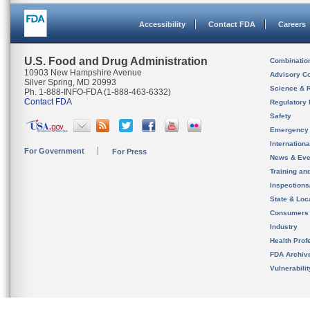
Accessibility
Contact FDA
Careers
U.S. Food and Drug Administration
Combinatio
10903 New Hampshire Avenue
Advisory C
Silver Spring, MD 20993
Science & 
Ph. 1-888-INFO-FDA (1-888-463-6332)
Contact FDA
Regulatory 
Safety
Emergency
Internation
For Government
For Press
News & Eve
Training an
Inspection
State & Loca
Consumers
Industry
Health Prof
FDA Archiv
Vulnerabili