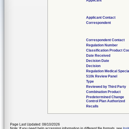
Applicant
Applicant Contact
Correspondent
Correspondent Contact
Regulation Number
Classification Product Co
Date Received
Decision Date
Decision
Regulation Medical Specia
510k Review Panel
Type
Reviewed by Third Party
Combination Product
Predetermined Change
Control Plan Authorized
Recalls
Page Last Updated: 08/10/2026
Note: If you need help accessing information in different file formats, see
Ins