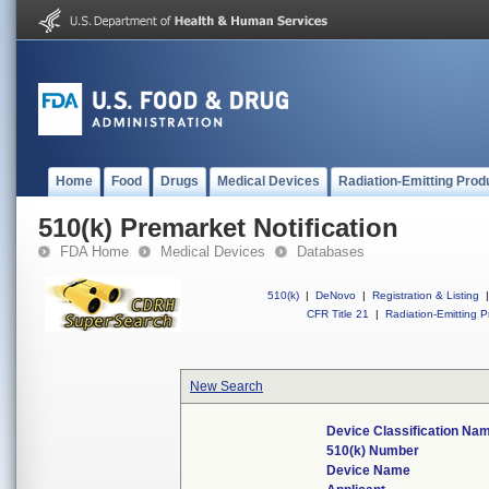
Home
Food
Drugs
Medical Devices
Radiation-Emitting Prod
510(k) Premarket Notification
FDA Home
Medical Devices
Databases
510(k)
|
DeNovo
|
Registration & Listing
|
CFR Title 21
|
Radiation-Emitting P
New Search
Device Classification Na
510(k) Number
Device Name