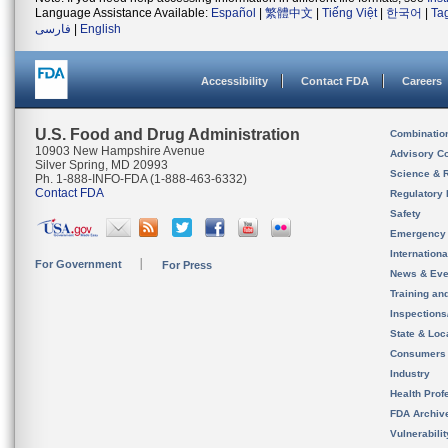
Language Assistance Available:
Español
|
繁體中文
|
Tiếng Việt
|
한국어
|
Ta
فارسی
|
English
Accessibility
Contact FDA
Careers
U.S. Food and Drug Administration
Combinatio
10903 New Hampshire Avenue
Advisory C
Silver Spring, MD 20993
Science & 
Ph. 1-888-INFO-FDA (1-888-463-6332)
Contact FDA
Regulatory 
Safety
Emergency
Internation
For Government
For Press
News & Eve
Training an
Inspection
State & Loca
Consumers
Industry
Health Prof
FDA Archiv
Vulnerabili