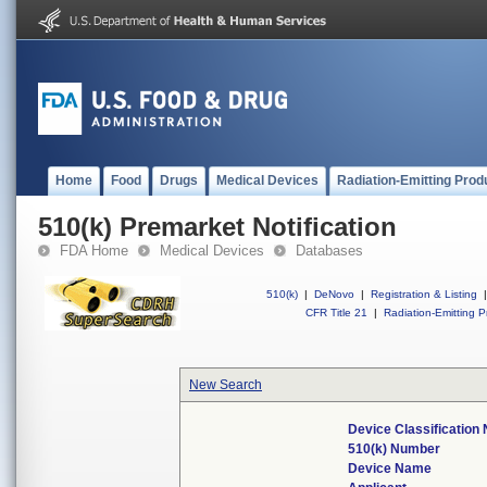
Home
Food
Drugs
Medical Devices
Radiation-Emitting Prod
510(k) Premarket Notification
FDA Home
Medical Devices
Databases
510(k)
|
DeNovo
|
Registration & Listing
|
CFR Title 21
|
Radiation-Emitting P
New Search
Device Classification
510(k) Number
Device Name