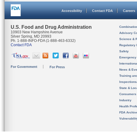
Accessibility
Contact FDA
Careers
U.S. Food and Drug Administration
Combinatio
10903 New Hampshire Avenue
Advisory C
Silver Spring, MD 20993
Science & 
Ph. 1-888-INFO-FDA (1-888-463-6332)
Contact FDA
Regulatory 
Safety
Emergency
Internation
For Government
For Press
News & Eve
Training an
Inspection
State & Loca
Consumers
Industry
Health Prof
FDA Archiv
Vulnerabili