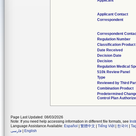
Applicant
Applicant Contact
Correspondent
Correspondent Contac
Regulation Number
Classification Produc
Date Received
Decision Date
Decision
Regulation Medical Sp
510k Review Panel
Type
Reviewed by Third Par
Combination Product
Predetermined Chang
Control Plan Authoriz
Page Last Updated: 08/03/2026
Note: If you need help accessing information in different file formats, see
Ins
Language Assistance Available:
Español
|
繁體中文
|
Tiếng Việt
|
한국어
|
Ta
فارسی
|
English