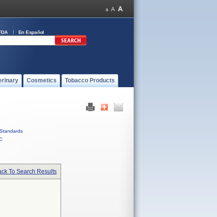
FDA
En Español
erinary
Cosmetics
Tobacco Products
Standards
C
ck To Search Results