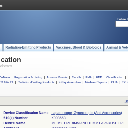
Follow 
s
Radiation-Emitting Products
Vaccines, Blood & Biologics
Animal & Vet
ication
tabases
DeNovo
|
Registration & Listing
|
Adverse Events
|
Recalls
|
PMA
|
HDE
|
Classification
|
R Title 21
|
Radiation-Emitting Products
|
X-Ray Assembler
|
Medsun Reports
|
CLIA
|
TPL
Ba
Device Classification Name
Laparoscope, Gynecologic (And Accessories)
510(k) Number
K903663
Device Name
MEDSCOPE 8MM AND 10MM LAPAROSCOPE