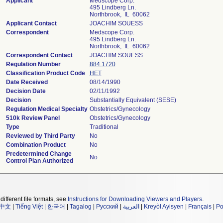
Applicant
Medscope Corp.
495 Lindberg Ln.
Northbrook, IL 60062
Applicant Contact
JOACHIM SOUESS
Correspondent
Medscope Corp.
495 Lindberg Ln.
Northbrook, IL 60062
Correspondent Contact
JOACHIM SOUESS
Regulation Number
884.1720
Classification Product Code
HET
Date Received
08/14/1990
Decision Date
02/11/1992
Decision
Substantially Equivalent (SESE)
Regulation Medical Specialty
Obstetrics/Gynecology
510k Review Panel
Obstetrics/Gynecology
Type
Traditional
Reviewed by Third Party
No
Combination Product
No
Predetermined Change
No
Control Plan Authorized
different file formats, see
Instructions for Downloading Viewers and Players
.
中文
|
Tiếng Việt
|
한국어
|
Tagalog
|
Русский
|
العربية
|
Kreyòl Ayisyen
|
Français
|
Po