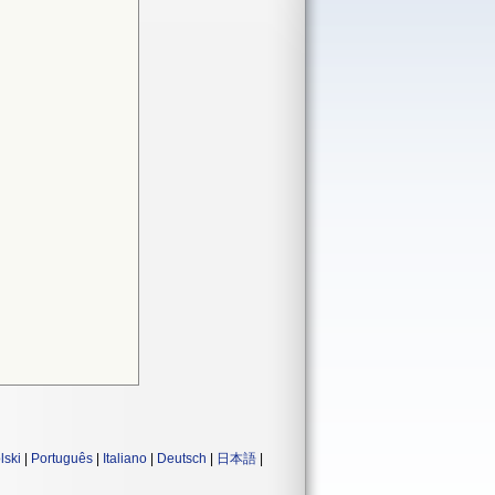
lski
|
Português
|
Italiano
|
Deutsch
|
日本語
|