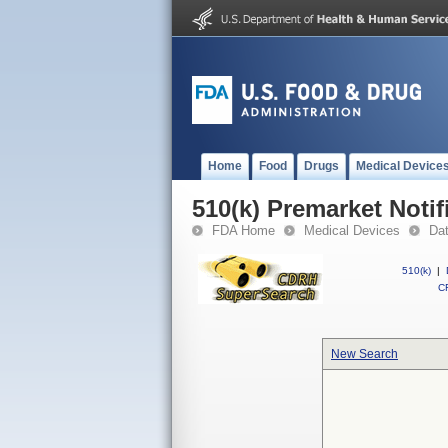
Home
Food
Drugs
Medical Device
510(k) Premarket Notif
FDA Home
Medical Devices
Da
510(k)
|
CF
New Search