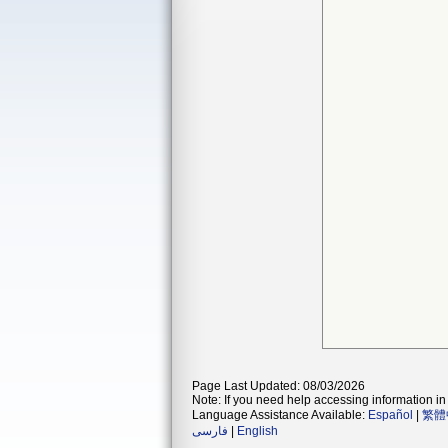
Page Last Updated: 08/03/2026
Note: If you need help accessing information in 
Language Assistance Available:
Español
|
繁體
فارسی
|
English