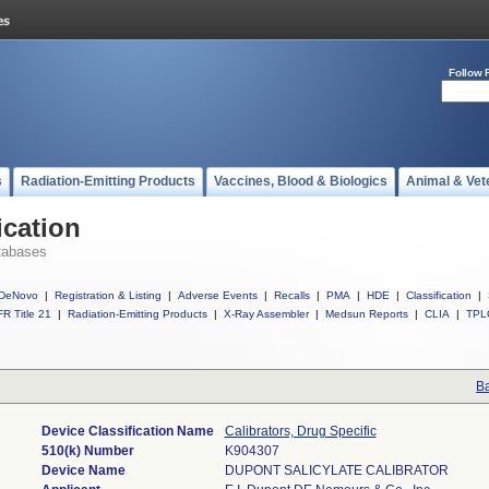
Follow 
s
Radiation-Emitting Products
Vaccines, Blood & Biologics
Animal & Vet
ication
tabases
DeNovo
|
Registration & Listing
|
Adverse Events
|
Recalls
|
PMA
|
HDE
|
Classification
|
R Title 21
|
Radiation-Emitting Products
|
X-Ray Assembler
|
Medsun Reports
|
CLIA
|
TPL
Ba
Device Classification Name
Calibrators, Drug Specific
510(k) Number
K904307
Device Name
DUPONT SALICYLATE CALIBRATOR