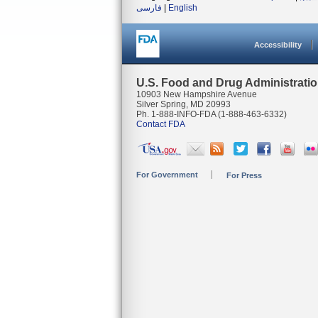
فارسی
|
English
Accessibility
U.S. Food and Drug Administrati
10903 New Hampshire Avenue
Silver Spring, MD 20993
Ph. 1-888-INFO-FDA (1-888-463-6332)
Contact FDA
For Government
For Press