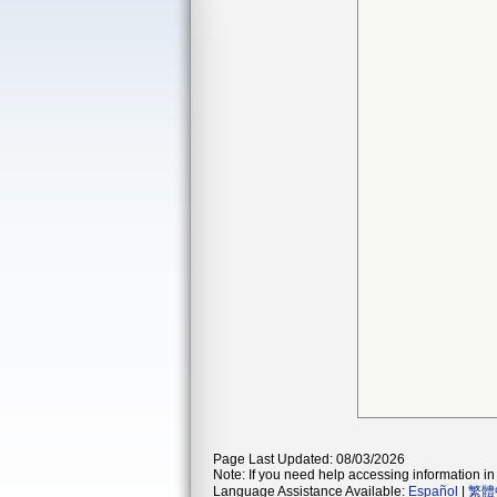
Page Last Updated: 08/03/2026
Note: If you need help accessing information in 
Language Assistance Available:
Español
|
繁體