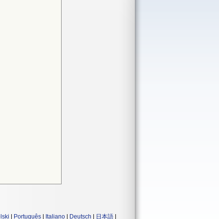
lski
|
Português
|
Italiano
|
Deutsch
|
日本語
|