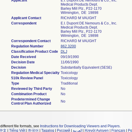
Applicant
E.I. Dupont DE Nemours & Co., Inc.
Medical Products Dept.
Barley Mill Plz., P22-1170
Wilmington, DE 19898
Applicant Contact
RICHARD M VAUGHT
Correspondent
E.I. Dupont DE Nemours & Co., Inc.
Medical Products Dept.
Barley Mill Plz., P22-1170
Wilmington, DE 19898
Correspondent Contact
RICHARD M VAUGHT
Regulation Number
862.3200
Classification Product Code
DLJ
Date Received
09/19/1990
Decision Date
11/06/1990
Decision
Substantially Equivalent (SESE)
Regulation Medical Specialty
Toxicology
510k Review Panel
Toxicology
Type
Traditional
Reviewed by Third Party
No
Combination Product
No
Predetermined Change
No
Control Plan Authorized
different file formats, see
Instructions for Downloading Viewers and Players
.
中文
|
Tiếng Việt
|
한국어
|
Tagalog
|
Русский
|
العربية
|
Kreyòl Ayisyen
|
Français
|
Po