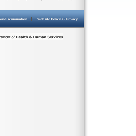
ondiscrimination
Website Policies / Privacy