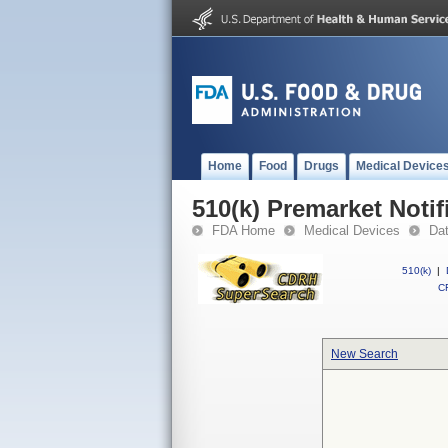
Home
Food
Drugs
Medical Device
510(k) Premarket Notif
FDA Home
Medical Devices
Da
510(k)
|
CF
New Search