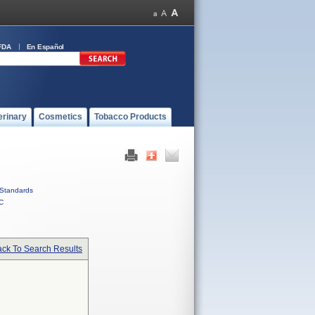
FDA
En Español
erinary
Cosmetics
Tobacco Products
Standards
C
ck To Search Results