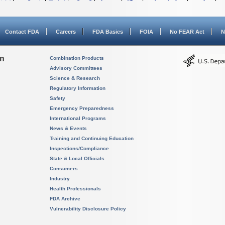
Contact FDA
Careers
FDA Basics
FOIA
No FEAR Act
N
on
Combination Products
Advisory Committees
Science & Research
Regulatory Information
Safety
Emergency Preparedness
International Programs
News & Events
Training and Continuing Education
Inspections/Compliance
State & Local Officials
Consumers
Industry
Health Professionals
FDA Archive
Vulnerability Disclosure Policy