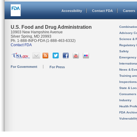
Accessibility
Contact FDA
Careers
U.S. Food and Drug Administration
Combinatio
10903 New Hampshire Avenue
Advisory C
Silver Spring, MD 20993
Science & 
Ph. 1-888-INFO-FDA (1-888-463-6332)
Contact FDA
Regulatory 
Safety
Emergency
Internation
For Government
For Press
News & Eve
Training an
Inspection
State & Loca
Consumers
Industry
Health Prof
FDA Archiv
Vulnerabili