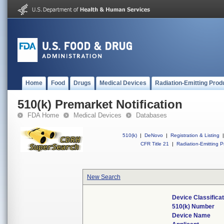
Home
Food
Drugs
Medical Devices
Radiation-Emitting Prod
510(k) Premarket Notification
FDA Home
Medical Devices
Databases
510(k)
|
DeNovo
|
Registration & Listing
|
CFR Title 21
|
Radiation-Emitting P
New Search
Device Classifica
510(k) Number
Device Name