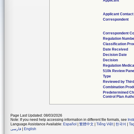
Applicant
Applicant Contact
Correspondent
Correspondent Co
Regulation Numbe
Classification Pr
Date Received
Decision Date
Decision
Regulation Medica
510k Review Pane
Type
Reviewed by Third
Combination Prod
Predetermined C
Control Plan Auth
Page Last Updated: 08/03/2026
Note: If you need help accessing information in different file formats, see
Ins
Language Assistance Available:
Español
|
繁體中文
|
Tiếng Việt
|
한국어
|
Ta
فارسی
|
English