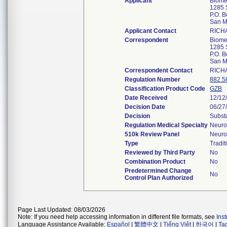
Applicant
Biomed
1285 
P.O. 
San M
Applicant Contact
RICH
Correspondent
Biomed
1285 
P.O. 
San M
Correspondent Contact
RICH
Regulation Number
882.5
Classification Product Code
GZB
Date Received
12/12
Decision Date
06/27
Decision
Subst
Regulation Medical Specialty
Neuro
510k Review Panel
Neuro
Type
Tradit
Reviewed by Third Party
No
Combination Product
No
Predetermined Change
No
Control Plan Authorized
Page Last Updated: 08/03/2026
Note: If you need help accessing information in different file formats, see
Ins
Language Assistance Available:
Español
|
繁體中文
|
Tiếng Việt
|
한국어
|
Ta