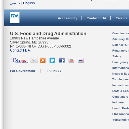
فارسی
|
English
Accessibility
Contact FDA
Careers
U.S. Food and Drug Administration
Combinatio
10903 New Hampshire Avenue
Advisory C
Silver Spring, MD 20993
Science & 
Ph. 1-888-INFO-FDA (1-888-463-6332)
Contact FDA
Regulatory 
Safety
Emergency
Internation
For Government
For Press
News & Eve
Training an
Inspection
State & Loca
Consumers
Industry
Health Prof
FDA Archiv
Vulnerabili