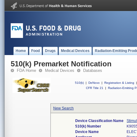
Home
Food
Drugs
Medical Devices
Radiation-Emitting Prod
510(k) Premarket Notification
FDA Home
Medical Devices
Databases
510(k)
|
DeNovo
|
Registration & Listing
|
CFR Title 21
|
Radiation-Emitting P
New Search
Device Classification Name
Stimul
510(k) Number
K905
Device Name
ELEC