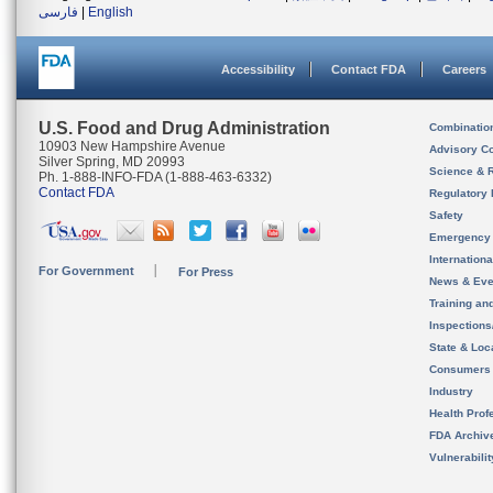
فارسی
|
English
Accessibility
Contact FDA
Careers
U.S. Food and Drug Administration
Combinatio
10903 New Hampshire Avenue
Advisory C
Silver Spring, MD 20993
Science & 
Ph. 1-888-INFO-FDA (1-888-463-6332)
Contact FDA
Regulatory 
Safety
Emergency
Internation
For Government
For Press
News & Eve
Training an
Inspection
State & Loca
Consumers
Industry
Health Prof
FDA Archiv
Vulnerabili