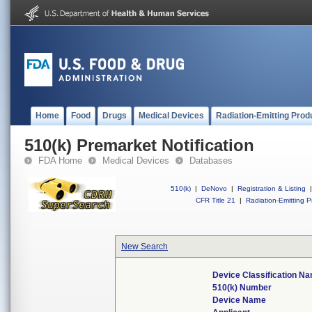
Home
Food
Drugs
Medical Devices
Radiation-Emitting Prod
510(k) Premarket Notification
FDA Home
Medical Devices
Databases
510(k)
|
DeNovo
|
Registration & Listing
|
CFR Title 21
|
Radiation-Emitting P
New Search
Device Classification N
510(k) Number
Device Name