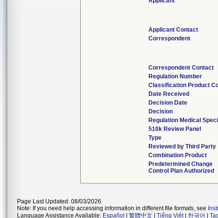
Applicant
Applicant Contact
Correspondent
Correspondent Contact
Regulation Number
Classification Product C
Date Received
Decision Date
Decision
Regulation Medical Speci
510k Review Panel
Type
Reviewed by Third Party
Combination Product
Predetermined Change
Control Plan Authorized
Page Last Updated: 08/03/2026
Note: If you need help accessing information in different file formats, see
Ins
Language Assistance Available:
Español
|
繁體中文
|
Tiếng Việt
|
한국어
|
Ta