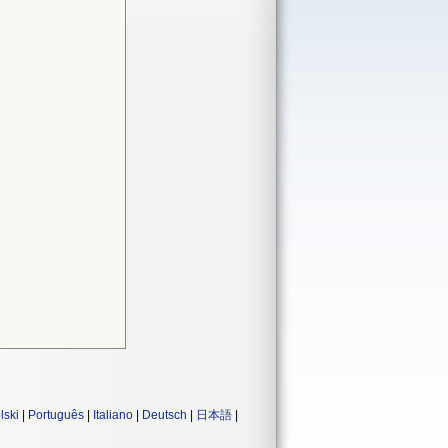
lski
|
Português
|
Italiano
|
Deutsch
|
日本語
|