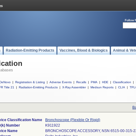
Follow 
s
Radiation-Emitting Products
Vaccines, Blood & Biologics
Animal & Vet
ication
tabases
DeNovo
|
Registration & Listing
|
Adverse Events
|
Recalls
|
PMA
|
HDE
|
Classification
|
R Title 21
|
Radiation-Emitting Products
|
X-Ray Assembler
|
Medsun Reports
|
CLIA
|
TPL
Ba
ice Classification Name
Bronchoscope (Flexible Or Rigid)
0(k) Number
K911922
vice Name
BRONCHOSCOPE ACCESSORY, NSN 6515-00-315-2