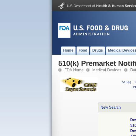
Home
Food
Drugs
Medical Device
510(k) Premarket Notif
FDA Home
Medical Devices
Da
510(k)
|
CF
New Search
Dev
51
De