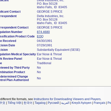
licant
Delta Industries, Inc.
P.O. Box 50128
Idaho Falls, ID 83405
licant Contact
GEORGE S PRICE
rrespondent
Delta Industries, Inc.
P.O. Box 50128
Idaho Falls, ID 83405
rrespondent Contact
GEORGE S PRICE
gulation Number
874.4680
ssification Product Code
EOQ
te Received
04/30/1991
ision Date
07/29/1991
ision
Substantially Equivalent (SESE)
ulation Medical Specialty
Ear Nose & Throat
0k Review Panel
Ear Nose & Throat
pe
Traditional
iewed by Third Party
No
bination Product
No
edetermined Change
No
trol Plan Authorized
different file formats, see
Instructions for Downloading Viewers and Players
.
中文
|
Tiếng Việt
|
한국어
|
Tagalog
|
Русский
|
العربية
|
Kreyòl Ayisyen
|
Français
|
Po