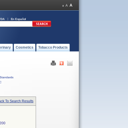
FDA
En Español
erinary
Cosmetics
Tobacco Products
Standards
C
ck To Search Results
200