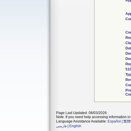
App
App
Co
Co
Re
Cla
Da
Dec
Dec
Reg
51
Ty
Rev
Com
Pr
Con
Page Last Updated: 08/03/2026
Note: If you need help accessing information in 
Language Assistance Available:
Español
|
繁體
فارسی
|
English