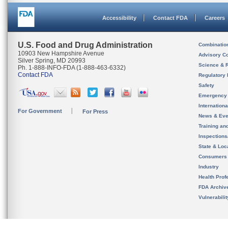
Accessibility
Contact FDA
Careers
U.S. Food and Drug Administration
Combinatio
10903 New Hampshire Avenue
Advisory C
Silver Spring, MD 20993
Science & 
Ph. 1-888-INFO-FDA (1-888-463-6332)
Contact FDA
Regulatory 
Safety
Emergency
Internation
For Government
For Press
News & Eve
Training an
Inspection
State & Loca
Consumers
Industry
Health Prof
FDA Archiv
Vulnerabili