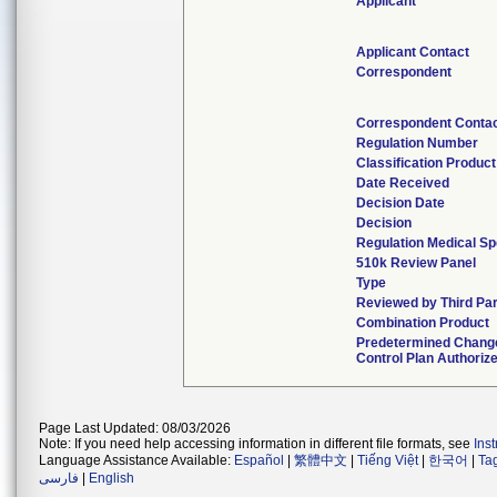
Applicant
Applicant Contact
Correspondent
Correspondent Conta
Regulation Number
Classification Produc
Date Received
Decision Date
Decision
Regulation Medical Sp
510k Review Panel
Type
Reviewed by Third Par
Combination Product
Predetermined Chang
Control Plan Authoriz
Page Last Updated: 08/03/2026
Note: If you need help accessing information in different file formats, see
Ins
Language Assistance Available:
Español
|
繁體中文
|
Tiếng Việt
|
한국어
|
Ta
فارسی
|
English