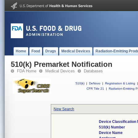
Home
Food
Drugs
Medical Devices
Radiation-Emitting Prod
510(k) Premarket Notification
FDA Home
Medical Devices
Databases
510(k)
|
DeNovo
|
Registration & Listing
|
CFR Title 21
|
Radiation-Emitting P
New Search
Device Classificatio
510(k) Number
Device Name