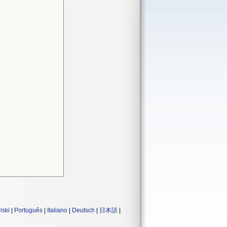
lski
|
Português
|
Italiano
|
Deutsch
|
日本語
|