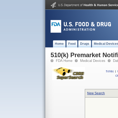
Home
Food
Drugs
Medical Device
510(k) Premarket Notif
FDA Home
Medical Devices
Da
510(k)
|
CF
New Search