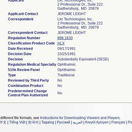
Applicant
Lkc Technologies, Inc.
2 Professional Dr., Suite 222
Gaithersburg, MD 20879
Applicant Contact
JEROME LEIGHT
Correspondent
Lkc Technologies, Inc.
2 Professional Dr., Suite 222
Gaithersburg, MD 20879
Correspondent Contact
JEROME LEIGHT
Regulation Number
886.1630
Classification Product Code
HLX
Date Received
09/17/1991
Decision Date
10/25/1991
Decision
Substantially Equivalent (SESE)
Regulation Medical Specialty
Ophthalmic
510k Review Panel
Ophthalmic
Type
Traditional
Reviewed by Third Party
No
Combination Product
No
Predetermined Change
No
Control Plan Authorized
different file formats, see
Instructions for Downloading Viewers and Players
.
中文
|
Tiếng Việt
|
한국어
|
Tagalog
|
Русский
|
العربية
|
Kreyòl Ayisyen
|
Français
|
Po