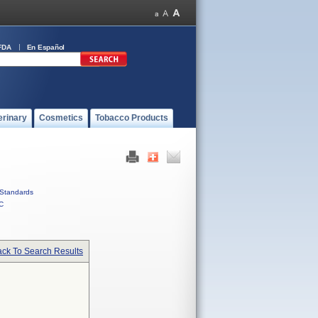
FDA
En Español
erinary
Cosmetics
Tobacco Products
Standards
C
ck To Search Results