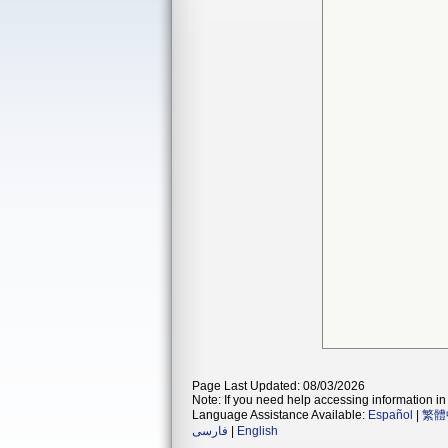
Page Last Updated: 08/03/2026
Note: If you need help accessing information in 
Language Assistance Available:
Español
|
繁體
فارسی
|
English