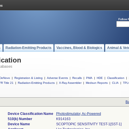
Follow 
s
Radiation-Emitting Products
Vaccines, Blood & Biologics
Animal & Vet
ication
tabases
DeNovo
|
Registration & Listing
|
Adverse Events
|
Recalls
|
PMA
|
HDE
|
Classification
|
R Title 21
|
Radiation-Emitting Products
|
X-Ray Assembler
|
Medsun Reports
|
CLIA
|
TPL
Ba
Device Classification Name
Photostimulator, Ac-Powered
510(k) Number
K914163
Device Name
SCOPTOPIC SENSITIVITY TEST-1[SST-1]