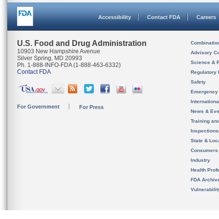
Accessibility
Contact FDA
Careers
U.S. Food and Drug Administration
Combinatio
10903 New Hampshire Avenue
Advisory C
Silver Spring, MD 20993
Science & 
Ph. 1-888-INFO-FDA (1-888-463-6332)
Contact FDA
Regulatory 
Safety
Emergency
Internation
For Government
For Press
News & Eve
Training an
Inspection
State & Loca
Consumers
Industry
Health Prof
FDA Archiv
Vulnerabili