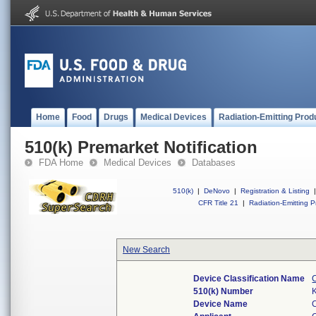
Home
Food
Drugs
Medical Devices
Radiation-Emitting Prod
510(k) Premarket Notification
FDA Home
Medical Devices
Databases
510(k)
|
DeNovo
|
Registration & Listing
|
CFR Title 21
|
Radiation-Emitting P
New Search
Device Classification Name
510(k) Number
Device Name