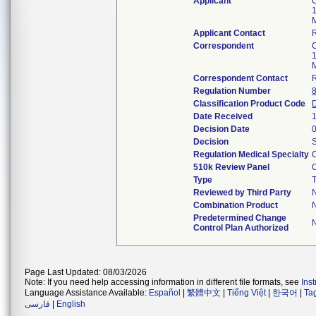
Applicant
Applicant Contact
Correspondent
Correspondent Contact
Regulation Number
Classification Product Code
Date Received
Decision Date
Decision
Regulation Medical Specialty
510k Review Panel
Type
T
Reviewed by Third Party
Combination Product
Predetermined Change
Control Plan Authorized
Page Last Updated: 08/03/2026
Note: If you need help accessing information in different file formats, see
Ins
Language Assistance Available:
Español
|
繁體中文
|
Tiếng Việt
|
한국어
|
Ta
فارسی
|
English