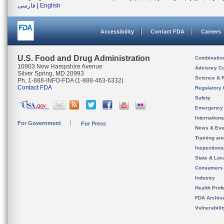
فارسی
|
English
Accessibility
Contact FDA
Careers
U.S. Food and Drug Administration
Combinatio
10903 New Hampshire Avenue
Advisory C
Silver Spring, MD 20993
Science & 
Ph. 1-888-INFO-FDA (1-888-463-6332)
Contact FDA
Regulatory 
Safety
Emergency
Internation
For Government
For Press
News & Eve
Training an
Inspection
State & Loca
Consumers
Industry
Health Prof
FDA Archiv
Vulnerabili