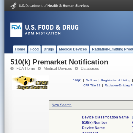
Home
Food
Drugs
Medical Devices
Radiation-Emitting Prod
510(k) Premarket Notification
FDA Home
Medical Devices
Databases
510(k)
|
DeNovo
|
Registration & Listing
|
CFR Title 21
|
Radiation-Emitting P
New Search
Device Classification Name
510(k) Number
Device Name