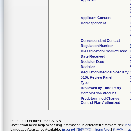
Applicant
Applicant Contact
Correspondent
Correspondent Contact
Regulation Number
Classification Product Code
Date Received
Decision Date
Decision
Regulation Medical Specialty
510k Review Panel
Type
Reviewed by Third Party
Combination Product
Predetermined Change
Control Plan Authorized
Page Last Updated: 08/03/2026
Note: If you need help accessing information in different file formats, see
Ins
Language Assistance Available:
Español
|
繁體中文
|
Tiếng Việt
|
한국어
|
Ta