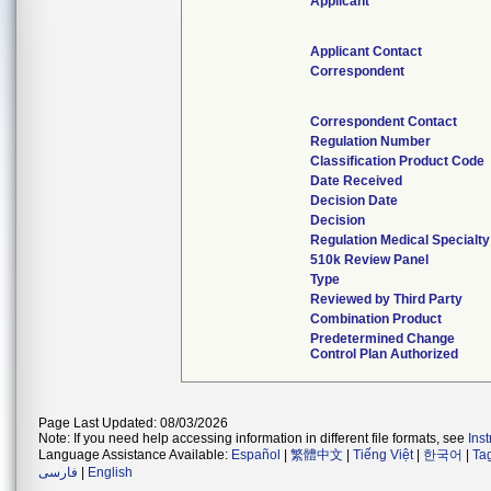
Applicant
Applicant Contact
Correspondent
Correspondent Contact
Regulation Number
Classification Product Code
Date Received
Decision Date
Decision
Regulation Medical Specialty
510k Review Panel
Type
Reviewed by Third Party
Combination Product
Predetermined Change
Control Plan Authorized
Page Last Updated: 08/03/2026
Note: If you need help accessing information in different file formats, see
Ins
Language Assistance Available:
Español
|
繁體中文
|
Tiếng Việt
|
한국어
|
Ta
فارسی
|
English