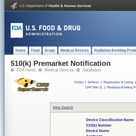
Home
Food
Drugs
Medical Devices
Radiation-Emitting Prod
510(k) Premarket Notification
FDA Home
Medical Devices
Databases
510(k)
|
DeNovo
|
Registration & Listing
|
CFR Title 21
|
Radiation-Emitting P
New Search
Device Classification Name
510(k) Number
Device Name