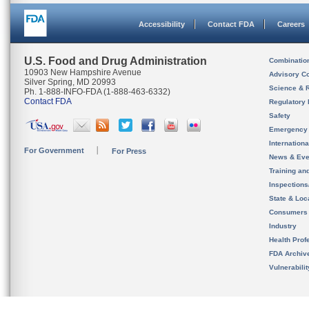
Accessibility
Contact FDA
Careers
U.S. Food and Drug Administration
Combinatio
10903 New Hampshire Avenue
Advisory C
Silver Spring, MD 20993
Science & 
Ph. 1-888-INFO-FDA (1-888-463-6332)
Contact FDA
Regulatory 
Safety
Emergency
Internation
For Government
For Press
News & Eve
Training an
Inspection
State & Loca
Consumers
Industry
Health Prof
FDA Archiv
Vulnerabili