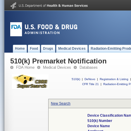
Home
Food
Drugs
Medical Devices
Radiation-Emitting Prod
510(k) Premarket Notification
FDA Home
Medical Devices
Databases
510(k)
|
DeNovo
|
Registration & Listing
|
CFR Title 21
|
Radiation-Emitting P
New Search
Device Classification Na
510(k) Number
Device Name