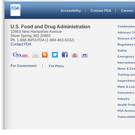
Accessibility
Contact FDA
Careers
U.S. Food and Drug Administration
Combinatio
10903 New Hampshire Avenue
Advisory C
Silver Spring, MD 20993
Science & 
Ph. 1-888-INFO-FDA (1-888-463-6332)
Contact FDA
Regulatory 
Safety
Emergency
Internation
For Government
For Press
News & Eve
Training an
Inspection
State & Loca
Consumers
Industry
Health Prof
FDA Archiv
Vulnerabili