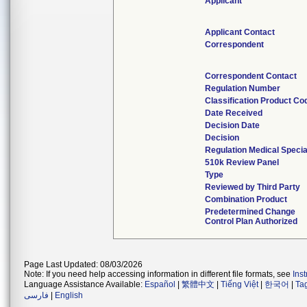
Applicant
Applicant Contact
Correspondent
Correspondent Contact
Regulation Number
Classification Product Co
Date Received
Decision Date
Decision
Regulation Medical Specia
510k Review Panel
Type
Reviewed by Third Party
Combination Product
Predetermined Change
Control Plan Authorized
Page Last Updated: 08/03/2026
Note: If you need help accessing information in different file formats, see
Ins
Language Assistance Available:
Español
|
繁體中文
|
Tiếng Việt
|
한국어
|
Ta
فارسی
|
English