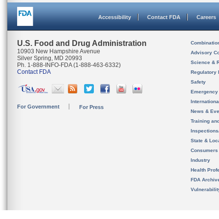
Accessibility
Contact FDA
Careers
U.S. Food and Drug Administration
Combinatio
10903 New Hampshire Avenue
Advisory C
Silver Spring, MD 20993
Science & 
Ph. 1-888-INFO-FDA (1-888-463-6332)
Contact FDA
Regulatory 
Safety
Emergency
Internation
For Government
For Press
News & Eve
Training an
Inspection
State & Loca
Consumers
Industry
Health Prof
FDA Archiv
Vulnerabili