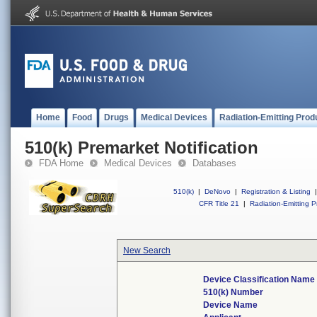
Home
Food
Drugs
Medical Devices
Radiation-Emitting Prod
510(k) Premarket Notification
FDA Home
Medical Devices
Databases
510(k)
|
DeNovo
|
Registration & Listing
|
CFR Title 21
|
Radiation-Emitting P
New Search
Device Classification Name
510(k) Number
Device Name