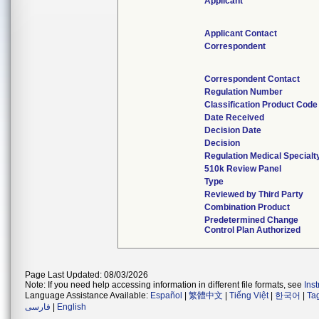
Applicant
Applicant Contact
Correspondent
Correspondent Contact
Regulation Number
Classification Product Code
Date Received
Decision Date
Decision
Regulation Medical Specialt
510k Review Panel
Type
Reviewed by Third Party
Combination Product
Predetermined Change
Control Plan Authorized
Page Last Updated: 08/03/2026
Note: If you need help accessing information in different file formats, see
Ins
Language Assistance Available:
Español
|
繁體中文
|
Tiếng Việt
|
한국어
|
Ta
فارسی
|
English