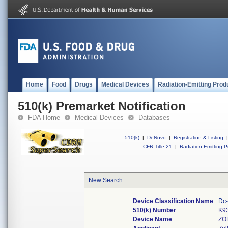
Home
Food
Drugs
Medical Devices
Radiation-Emitting Prod
510(k) Premarket Notification
FDA Home
Medical Devices
Databases
510(k)
|
DeNovo
|
Registration & Listing
|
CFR Title 21
|
Radiation-Emitting P
New Search
Device Classification Name
Dc-
510(k) Number
K9
Device Name
ZO