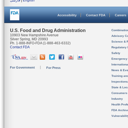
فارسی
|
English
Accessibility
Contact FDA
Careers
U.S. Food and Drug Administration
Combinatio
10903 New Hampshire Avenue
Advisory C
Silver Spring, MD 20993
Science & 
Ph. 1-888-INFO-FDA (1-888-463-6332)
Contact FDA
Regulatory 
Safety
Emergency
Internation
For Government
For Press
News & Eve
Training an
Inspection
State & Loca
Consumers
Industry
Health Prof
FDA Archiv
Vulnerabili