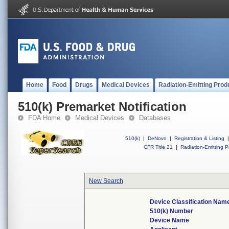
Home
Food
Drugs
Medical Devices
Radiation-Emitting Prod
510(k) Premarket Notification
FDA Home
Medical Devices
Databases
510(k)
|
DeNovo
|
Registration & Listing
|
CFR Title 21
|
Radiation-Emitting P
New Search
Device Classification Nam
510(k) Number
Device Name