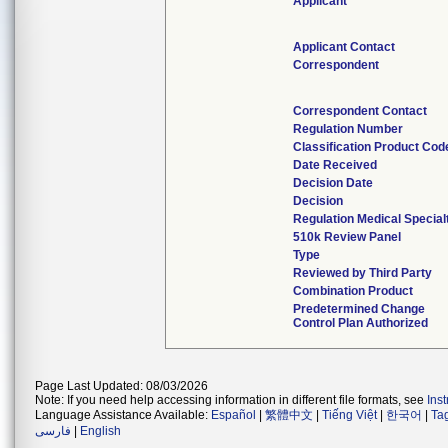
Applicant
Applicant Contact
Correspondent
Correspondent Contact
Regulation Number
Classification Product Cod
Date Received
Decision Date
Decision
Regulation Medical Special
510k Review Panel
Type
Reviewed by Third Party
Combination Product
Predetermined Change
Control Plan Authorized
Page Last Updated: 08/03/2026
Note: If you need help accessing information in different file formats, see
Ins
Language Assistance Available:
Español
|
繁體中文
|
Tiếng Việt
|
한국어
|
Ta
فارسی
|
English