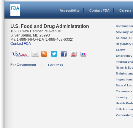
Accessibility
Contact FDA
Careers
U.S. Food and Drug Administration
Combinatio
10903 New Hampshire Avenue
Advisory C
Silver Spring, MD 20993
Science & 
Ph. 1-888-INFO-FDA (1-888-463-6332)
Contact FDA
Regulatory 
Safety
Emergency
Internation
For Government
For Press
News & Eve
Training an
Inspection
State & Loca
Consumers
Industry
Health Prof
FDA Archiv
Vulnerabili