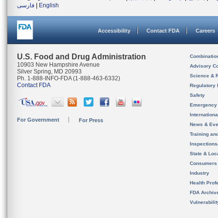
فارسی
|
English
Accessibility
Contact FDA
Careers
U.S. Food and Drug Administration
Combinatio
10903 New Hampshire Avenue
Advisory C
Silver Spring, MD 20993
Science & 
Ph. 1-888-INFO-FDA (1-888-463-6332)
Contact FDA
Regulatory 
Safety
Emergency
Internation
For Government
For Press
News & Eve
Training an
Inspection
State & Loca
Consumers
Industry
Health Prof
FDA Archiv
Vulnerabili