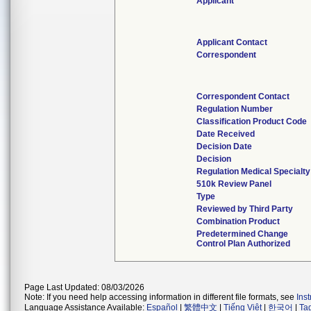
Applicant
Applicant Contact
Correspondent
Correspondent Contact
Regulation Number
Classification Product Code
Date Received
Decision Date
Decision
Regulation Medical Specialty
510k Review Panel
Type
Reviewed by Third Party
Combination Product
Predetermined Change
Control Plan Authorized
Page Last Updated: 08/03/2026
Note: If you need help accessing information in different file formats, see
Ins
Language Assistance Available:
Español
|
繁體中文
|
Tiếng Việt
|
한국어
|
Ta