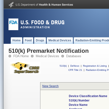
Home
Food
Drugs
Medical Devices
Radiation-Emitting Prod
510(k) Premarket Notification
FDA Home
Medical Devices
Databases
510(k)
|
DeNovo
|
Registration & Listing
|
CFR Title 21
|
Radiation-Emitting P
New Search
Device Classification Name
510(k) Number
Device Name