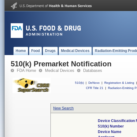
Home
Food
Drugs
Medical Devices
Radiation-Emitting Prod
510(k) Premarket Notification
FDA Home
Medical Devices
Databases
510(k)
|
DeNovo
|
Registration & Listing
|
CFR Title 21
|
Radiation-Emitting P
New Search
Device Classification
510(k) Number
Device Name