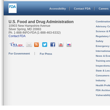
Accessibility
Contact FDA
Careers
U.S. Food and Drug Administration
Combinatio
10903 New Hampshire Avenue
Advisory C
Silver Spring, MD 20993
Science & 
Ph. 1-888-INFO-FDA (1-888-463-6332)
Contact FDA
Regulatory 
Safety
Emergency
Internation
For Government
For Press
News & Eve
Training an
Inspection
State & Loca
Consumers
Industry
Health Prof
FDA Archiv
Vulnerabili