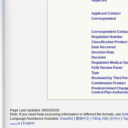
Applicant
Applicant Contact
Correspondent
Correspondent Contac
Regulation Number
Classification Produc
Date Received
Decision Date
Decision
Regulation Medical Sp
510k Review Panel
Type
Reviewed by Third Par
Combination Product
Predetermined Chang
Control Plan Authoriz
Page Last Updated: 08/03/2026
Note: If you need help accessing information in different file formats, see
Ins
Language Assistance Available:
Español
|
繁體中文
|
Tiếng Việt
|
한국어
|
Ta
فارسی
|
English