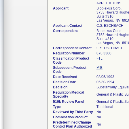
APPLICATIONS
Applicant
Bioplexus Corp.
3753 Howard Hughe
Suite #310
Las Vegas, NV 891
Applicant Contact
C.S. ESCHBACH
Correspondent
Bioplexus Corp.
3753 Howard Hughe
Suite #310
Las Vegas, NV 891
Correspondent Contact
C.S. ESCHBACH
Regulation Number
878.3300
Classification Product
FTL
Code
Subsequent Product
MIB
Code
Date Received
08/05/1993
Decision Date
06/30/1994
Decision
Substantially Equiva
Regulation Medical
General & Plastic Su
Specialty
510k Review Panel
General & Plastic Su
Type
Traditional
Reviewed by Third Party
No
Combination Product
No
Predetermined Change
No
Control Plan Authorized