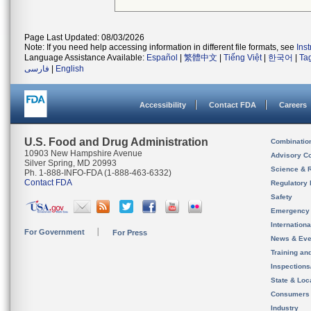
Page Last Updated: 08/03/2026
Note: If you need help accessing information in different file formats, see
Ins
Language Assistance Available:
Español
|
繁體中文
|
Tiếng Việt
|
한국어
|
Ta
فارسی
|
English
Accessibility
Contact FDA
Careers
U.S. Food and Drug Administration
Combinatio
10903 New Hampshire Avenue
Advisory C
Silver Spring, MD 20993
Science & 
Ph. 1-888-INFO-FDA (1-888-463-6332)
Contact FDA
Regulatory 
Safety
Emergency
Internation
For Government
For Press
News & Eve
Training an
Inspection
State & Loca
Consumers
Industry