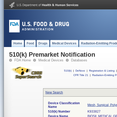
Home
Food
Drugs
Medical Devices
Radiation-Emitting Prod
510(k) Premarket Notification
FDA Home
Medical Devices
Databases
510(k)
|
DeNovo
|
Registration & Listing
|
CFR Title 21
|
Radiation-Emitting P
New Search
Device Classification
Mesh, Surgical, Poly
Name
510(k) Number
K933827
Device Name
BIOSIL MEDICAL 