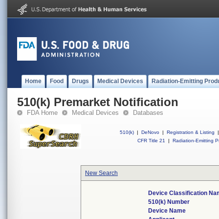
Home
Food
Drugs
Medical Devices
Radiation-Emitting Prod
510(k) Premarket Notification
FDA Home
Medical Devices
Databases
510(k)
|
DeNovo
|
Registration & Listing
|
CFR Title 21
|
Radiation-Emitting P
New Search
Device Classification N
510(k) Number
Device Name