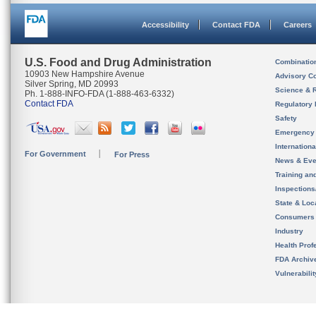
Accessibility
Contact FDA
Careers
U.S. Food and Drug Administration
Combinatio
10903 New Hampshire Avenue
Advisory C
Silver Spring, MD 20993
Science & 
Ph. 1-888-INFO-FDA (1-888-463-6332)
Contact FDA
Regulatory 
Safety
Emergency
Internation
For Government
For Press
News & Eve
Training an
Inspection
State & Loca
Consumers
Industry
Health Prof
FDA Archiv
Vulnerabili