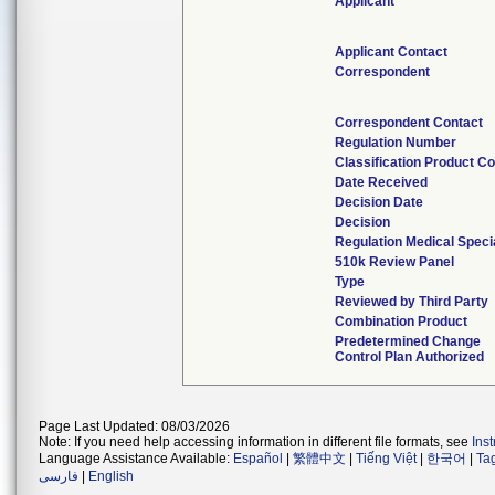
Applicant
Applicant Contact
Correspondent
Correspondent Contact
Regulation Number
Classification Product C
Date Received
Decision Date
Decision
Regulation Medical Speci
510k Review Panel
Type
Reviewed by Third Party
Combination Product
Predetermined Change
Control Plan Authorized
Page Last Updated: 08/03/2026
Note: If you need help accessing information in different file formats, see
Ins
Language Assistance Available:
Español
|
繁體中文
|
Tiếng Việt
|
한국어
|
Ta
فارسی
|
English