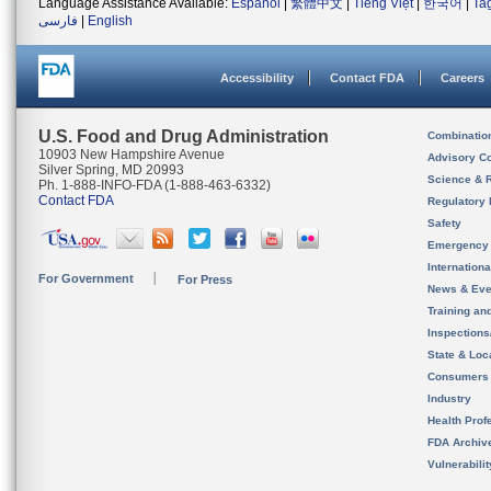
Language Assistance Available:
Español
|
繁體中文
|
Tiếng Việt
|
한국어
|
Ta
فارسی
|
English
Accessibility
Contact FDA
Careers
U.S. Food and Drug Administration
Combinatio
10903 New Hampshire Avenue
Advisory C
Silver Spring, MD 20993
Science & 
Ph. 1-888-INFO-FDA (1-888-463-6332)
Contact FDA
Regulatory 
Safety
Emergency
Internation
For Government
For Press
News & Eve
Training an
Inspection
State & Loca
Consumers
Industry
Health Prof
FDA Archiv
Vulnerabili