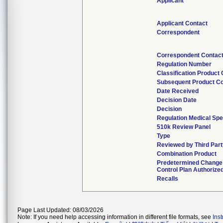
Applicant
Applicant Contact
Correspondent
Correspondent Contac
Regulation Number
Classification Product
Subsequent Product C
Date Received
Decision Date
Decision
Regulation Medical Spe
510k Review Panel
Type
Reviewed by Third Par
Combination Product
Predetermined Change
Control Plan Authorize
Recalls
Page Last Updated: 08/03/2026
Note: If you need help accessing information in different file formats, see
Ins