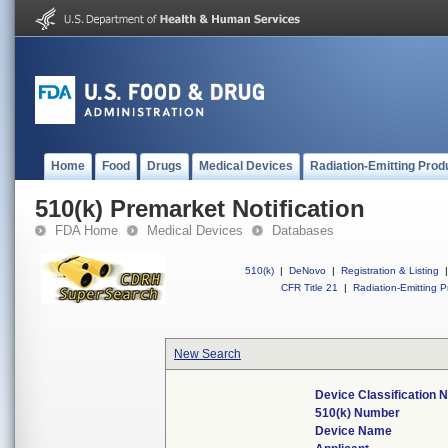
Home
Food
Drugs
Medical Devices
Radiation-Emitting Prod
510(k) Premarket Notification
FDA Home
Medical Devices
Databases
510(k)
|
DeNovo
|
Registration & Listing
|
CFR Title 21
|
Radiation-Emitting P
New Search
Device Classification
510(k) Number
Device Name